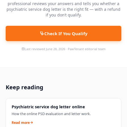
professional reviews your answers and tells you whether a
psychiatric service dog letter is the right fit — with a refund
if you don’t qualify.
Check If You Qualify
Last reviewed
June 28, 2026
·
PawTenant editorial team
Keep reading
Psychiatric service dog letter online
How the online PSD evaluation and letter work.
Read more