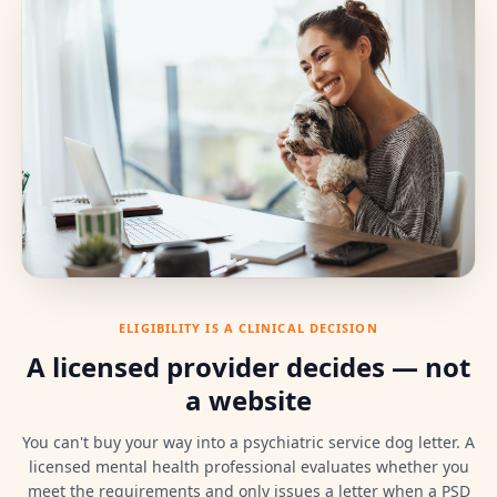
ELIGIBILITY IS A CLINICAL DECISION
A licensed provider decides — not
a website
You can't buy your way into a psychiatric service dog letter. A
licensed mental health professional evaluates whether you
meet the requirements and only issues a letter when a PSD