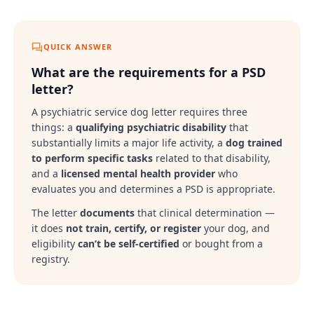
QUICK ANSWER
What are the requirements for a PSD
letter?
A psychiatric service dog letter requires three
things: a
qualifying psychiatric disability
that
substantially limits a major life activity, a
dog trained
to perform specific tasks
related to that disability,
and a
licensed mental health provider
who
evaluates you and determines a PSD is appropriate.
The letter
documents
that clinical determination —
it does
not train, certify, or register
your dog, and
eligibility
can’t be self-certified
or bought from a
registry.