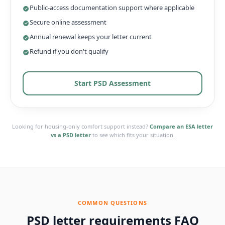
Public-access documentation support where applicable
Secure online assessment
Annual renewal keeps your letter current
Refund if you don't qualify
Start PSD Assessment
Looking for housing-only comfort support instead?
Compare an ESA letter
vs a PSD letter
to see which fits your situation.
COMMON QUESTIONS
PSD letter requirements FAQ