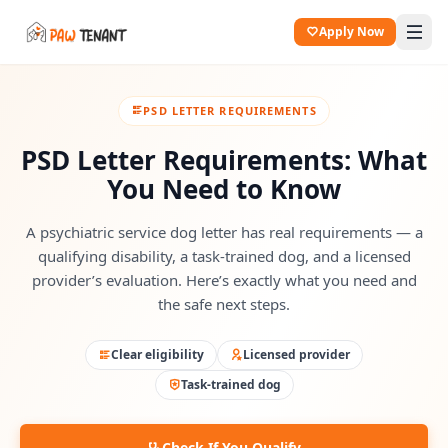
Apply Now
PSD LETTER REQUIREMENTS
PSD Letter Requirements: What
You Need to Know
A psychiatric service dog letter has real requirements — a
qualifying disability, a task-trained dog, and a licensed
provider’s evaluation. Here’s exactly what you need and
the safe next steps.
Clear eligibility
Licensed provider
Task-trained dog
Check If You Qualify