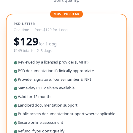
don’t qualify.
MOST POPULAR
PSD LETTER
One-time — from $129 for 1 dog
$129
for 1 dog
$149 total for 2–3 dogs
Reviewed by a licensed provider (LMHP)
PSD documentation if clinically appropriate
Provider signature, license number & NPI
Same-day PDF delivery available
Valid for 12 months
Landlord documentation support
Public-access documentation support where applicable
Secure online assessment
Refund if you don't qualify