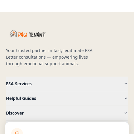
Your trusted partner in fast, legitimate ESA
Letter consultations — empowering lives
through emotional support animals.
ESA Services
Helpful Guides
Discover
Company