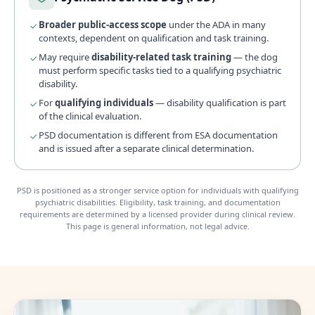
Broader public-access scope
under the ADA in many
contexts, dependent on qualification and task training.
May require
disability-related task training
— the dog
must perform specific tasks tied to a qualifying psychiatric
disability.
For
qualifying individuals
— disability qualification is part
of the clinical evaluation.
PSD documentation is different from ESA documentation
and is issued after a separate clinical determination.
PSD is positioned as a stronger service option for individuals with qualifying
psychiatric disabilities. Eligibility, task training, and documentation
requirements are determined by a licensed provider during clinical review.
This page is general information, not legal advice.