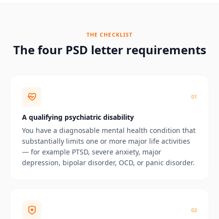
THE CHECKLIST
The four PSD letter requirements
0
1
A qualifying psychiatric disability
You have a diagnosable mental health condition that
substantially limits one or more major life activities
— for example PTSD, severe anxiety, major
depression, bipolar disorder, OCD, or panic disorder.
0
2