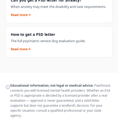
When anxiety may meet the disability and task requirements.
Read more
How to get a PSD letter
The full psychiatric service dog evaluation guide.
Read more
Educational information, not legal or medical advice.
PawTenant
connects you with licensed mental health providers. Whether an ESA
or PSD is appropriate is decided by a licensed provider after a real
evaluation — approval is never guaranteed, and a valid letter
supports but does not guarantee a landlord’s decision. For your
specific situation, consult a qualified professional or your state
agency.