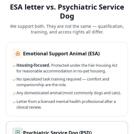
ESA letter vs. Psychiatric Service
Dog
We support both. They are not the same — qualification,
training, and access rights all differ.
Emotional Support Animal (ESA)
Housing-focused.
Protected under the Fair Housing Act
for reasonable accommodation in no-pet housing.
No specialized task training required — comfort and
companionship are the role.
Any domesticated animal (most commonly dogs and cats).
Letter from a licensed mental health professional after a
clinical review.
Psychiatric Service Dog (PSD)