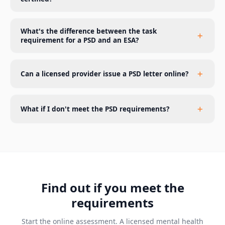
What's the difference between the task
requirement for a PSD and an ESA?
Can a licensed provider issue a PSD letter online?
What if I don't meet the PSD requirements?
Find out if you meet the
requirements
Start the online assessment. A licensed mental health