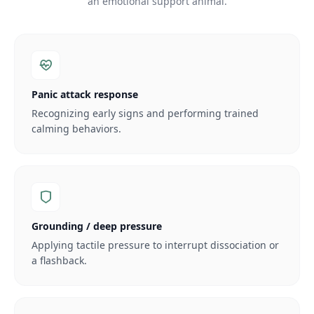
an emotional support animal.
Panic attack response
Recognizing early signs and performing trained
calming behaviors.
Grounding / deep pressure
Applying tactile pressure to interrupt dissociation or
a flashback.