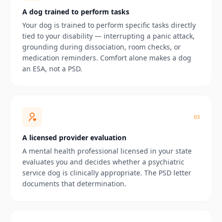
A dog trained to perform tasks
Your dog is trained to perform specific tasks directly
tied to your disability — interrupting a panic attack,
grounding during dissociation, room checks, or
medication reminders. Comfort alone makes a dog
an ESA, not a PSD.
0
3
A licensed provider evaluation
A mental health professional licensed in your state
evaluates you and decides whether a psychiatric
service dog is clinically appropriate. The PSD letter
documents that determination.