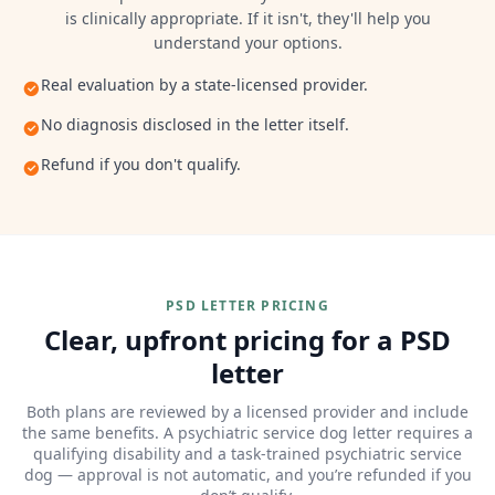
is clinically appropriate. If it isn't, they'll help you
understand your options.
Real evaluation by a state-licensed provider.
No diagnosis disclosed in the letter itself.
Refund if you don't qualify.
PSD LETTER PRICING
Clear, upfront pricing for a PSD
letter
Both plans are reviewed by a licensed provider and include
the same benefits. A psychiatric service dog letter requires a
qualifying disability and a task-trained psychiatric service
dog — approval is not automatic, and you’re refunded if you