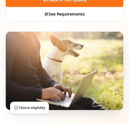
See Requirements
Clinical eligibility