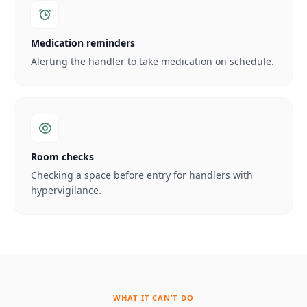
Medication reminders
Alerting the handler to take medication on schedule.
Room checks
Checking a space before entry for handlers with
hypervigilance.
WHAT IT CAN’T DO