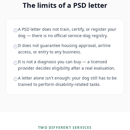
The limits of a PSD letter
A PSD letter does not train, certify, or register your
dog — there is no official service-dog registry.
It does not guarantee housing approval, airline
access, or entry to any business.
It is not a diagnosis you can buy — a licensed
provider decides eligibility after a real evaluation.
A letter alone isn't enough: your dog still has to be
trained to perform disability-related tasks.
TWO DIFFERENT SERVICES