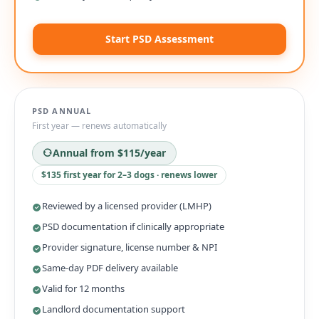
Start PSD Assessment
PSD ANNUAL
First year — renews automatically
Annual from
$115
/year
$135 first year for 2–3 dogs · renews lower
Reviewed by a licensed provider (LMHP)
PSD documentation if clinically appropriate
Provider signature, license number & NPI
Same-day PDF delivery available
Valid for 12 months
Landlord documentation support