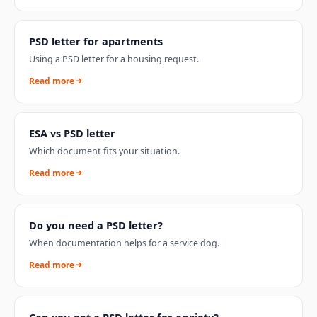
PSD letter for apartments
Using a PSD letter for a housing request.
Read more
ESA vs PSD letter
Which document fits your situation.
Read more
Do you need a PSD letter?
When documentation helps for a service dog.
Read more
Can you get a PSD letter for anxiety?