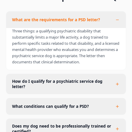
What are the requirements for a PSD letter?
Three things: a qualifying psychiatric disability that
substantially limits a major life activity, a dog trained to
perform specific tasks related to that disability, and a licensed
mental health provider who evaluates you and determines a
psychiatric service dog is appropriate. The letter then
documents that clinical determination.
How do I qualify for a psychiatric service dog
letter?
What conditions can qualify for a PSD?
Does my dog need to be professionally trained or
certified?