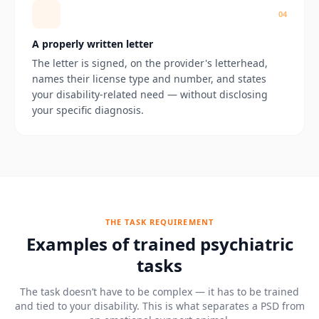
0
4
A properly written letter
The letter is signed, on the provider's letterhead,
names their license type and number, and states
your disability-related need — without disclosing
your specific diagnosis.
THE TASK REQUIREMENT
Examples of trained psychiatric
tasks
The task doesn’t have to be complex — it has to be trained
and tied to your disability. This is what separates a PSD from