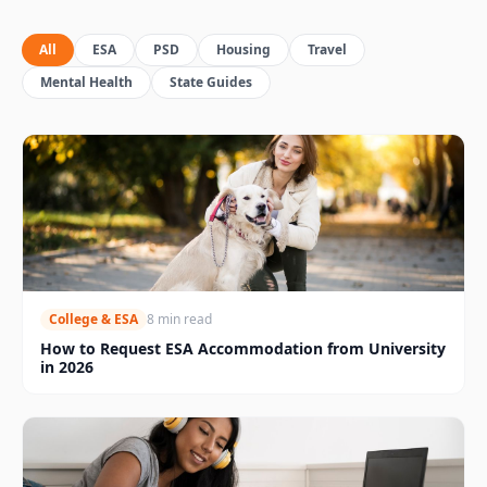
All
ESA
PSD
Housing
Travel
Mental Health
State Guides
College & ESA
8 min read
How to Request ESA Accommodation from University
in 2026