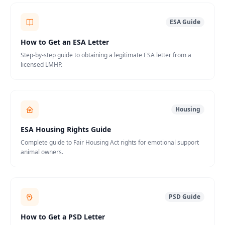
ESA Guide
How to Get an ESA Letter
Step-by-step guide to obtaining a legitimate ESA letter from a
licensed LMHP.
Housing
ESA Housing Rights Guide
Complete guide to Fair Housing Act rights for emotional support
animal owners.
PSD Guide
How to Get a PSD Letter