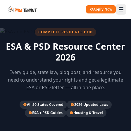
Apply Now
COMPLETE RESOURCE HUB
ESA & PSD Resource Center
2026
Every guide, state law, blog post, and resource you
need to understand your rights and get a legitimate
ESA or PSD letter — all in one place.
All 50 States Covered
2026 Updated Laws
ESA + PSD Guides
Housing & Travel