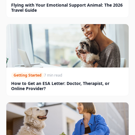
Flying with Your Emotional Support Animal: The 2026
Travel Guide
Getting Started
7 min read
How to Get an ESA Letter: Doctor, Therapist, or
Online Provider?