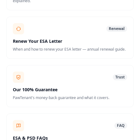
explained.
Renewal
Renew Your ESA Letter
When and how to renew your ESA letter — annual renewal guide.
Trust
Our 100% Guarantee
PawTenant's money-back guarantee and what it covers.
FAQ
ESA & PSD FAQs