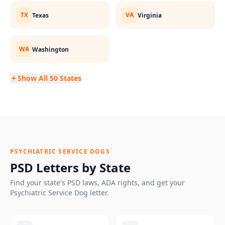
TX
VA
Texas
Virginia
WA
Washington
Show All 50 States
PSYCHIATRIC SERVICE DOGS
PSD Letters by State
Find your state's PSD laws, ADA rights, and get your
Psychiatric Service Dog letter.