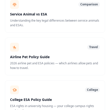
Comparison
Service Animal vs ESA
Understanding the key legal differences between service animals
and ESAs.
Travel
Airline Pet Policy Guide
2026 airline pet and ESA policies — which airlines allow pets and
how to travel.
College
College ESA Policy Guide
ESA rights in university housing — your college campus rights