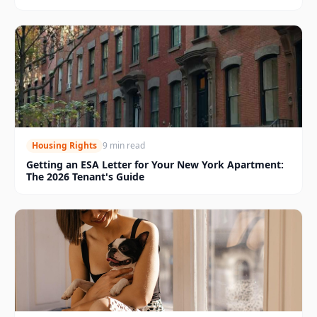
Housing Rights
9 min read
Getting an ESA Letter for Your New York Apartment:
The 2026 Tenant's Guide