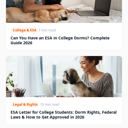
College & ESA
7 min read
Can You Have an ESA in College Dorms? Complete
Guide 2026
Legal & Rights
10 min read
ESA Letter for College Students: Dorm Rights, Federal
Laws & How to Get Approved in 2026