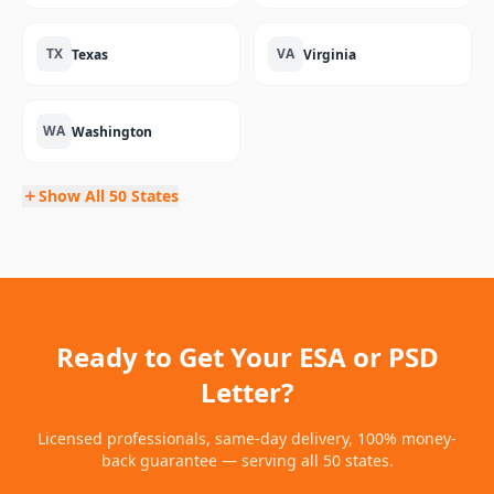
TX
VA
Texas
Virginia
WA
Washington
Show All 50 States
Ready to Get Your ESA or PSD
Letter?
Licensed professionals, same-day delivery, 100% money-
back guarantee — serving all 50 states.