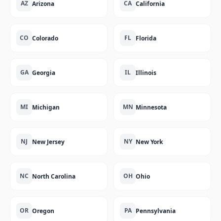
AZ
CA
Arizona
California
CO
FL
Colorado
Florida
GA
IL
Georgia
Illinois
MI
MN
Michigan
Minnesota
NJ
NY
New Jersey
New York
NC
OH
North Carolina
Ohio
OR
PA
Oregon
Pennsylvania