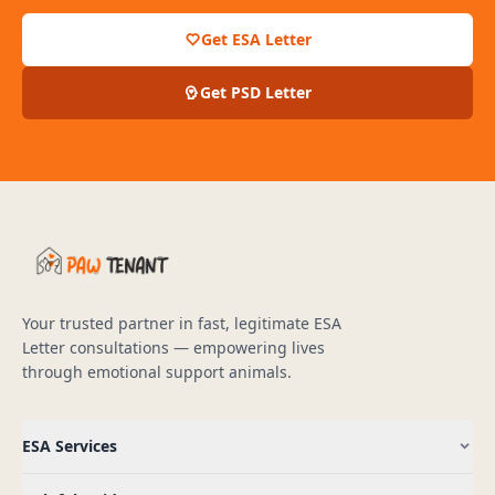
Get ESA Letter
Get PSD Letter
Your trusted partner in fast, legitimate ESA
Letter consultations — empowering lives
through emotional support animals.
ESA Services