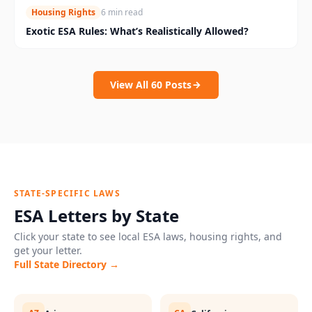
Housing Rights
6 min read
Exotic ESA Rules: What’s Realistically Allowed?
View All
60
Posts
STATE-SPECIFIC LAWS
ESA Letters by State
Click your state to see local ESA laws, housing rights, and
get your letter.
Full State Directory →