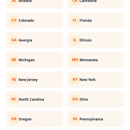
AZ
CA
Arizona
California
CO
FL
Colorado
Florida
GA
IL
Georgia
Illinois
MI
MN
Michigan
Minnesota
NJ
NY
New Jersey
New York
NC
OH
North Carolina
Ohio
OR
PA
Oregon
Pennsylvania