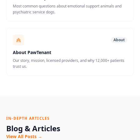
Most common questions about emotional support animals and
psychiatric service dogs.
About
About PawTenant
Our story, mission, licensed providers, and why 12,000+ patients
trust us.
IN-DEPTH ARTICLES
Blog & Articles
View All Posts →