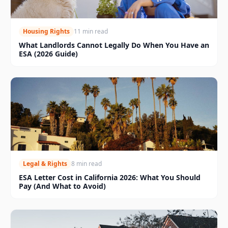
Housing Rights
11 min read
What Landlords Cannot Legally Do When You Have an
ESA (2026 Guide)
Legal & Rights
8 min read
ESA Letter Cost in California 2026: What You Should
Pay (And What to Avoid)