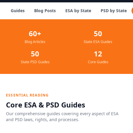
Guides
Blog Posts
ESA by State
PSD by State
60+
50
Blog Articles
State ESA Guides
50
12
State PSD Guides
Core Guides
ESSENTIAL READING
Core ESA & PSD Guides
Our comprehensive guides covering every aspect of ESA
and PSD laws, rights, and processes.