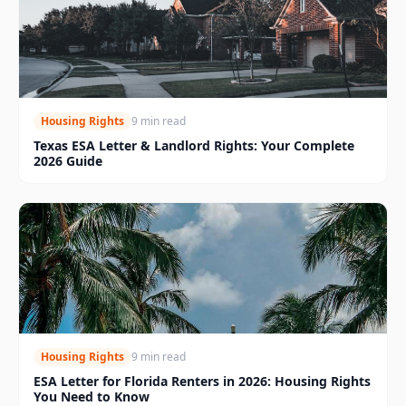
Housing Rights
9 min read
Texas ESA Letter & Landlord Rights: Your Complete
2026 Guide
Housing Rights
9 min read
ESA Letter for Florida Renters in 2026: Housing Rights
You Need to Know