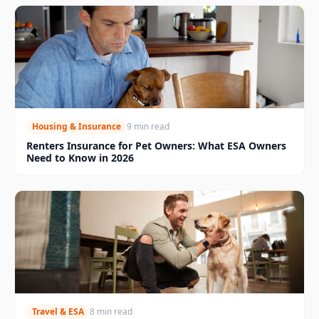
Housing & Insurance
9 min read
Renters Insurance for Pet Owners: What ESA Owners
Need to Know in 2026
Travel & ESA
8 min read