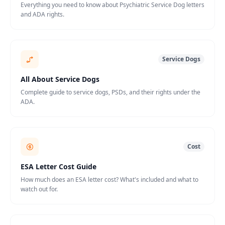
Everything you need to know about Psychiatric Service Dog letters
and ADA rights.
Service Dogs
All About Service Dogs
Complete guide to service dogs, PSDs, and their rights under the
ADA.
Cost
ESA Letter Cost Guide
How much does an ESA letter cost? What's included and what to
watch out for.