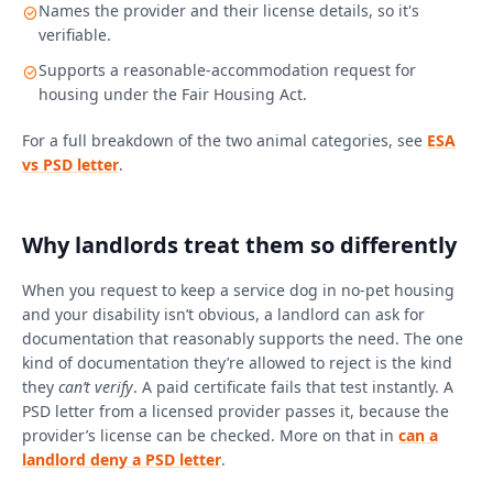
Names the provider and their license details, so it's
verifiable.
Supports a reasonable-accommodation request for
housing under the Fair Housing Act.
For a full breakdown of the two animal categories, see
ESA
vs PSD letter
.
Why landlords treat them so differently
When you request to keep a service dog in no-pet housing
and your disability isn’t obvious, a landlord can ask for
documentation that reasonably supports the need. The one
kind of documentation they’re allowed to reject is the kind
they
can’t verify
. A paid certificate fails that test instantly. A
PSD letter from a licensed provider passes it, because the
provider’s license can be checked. More on that in
can a
landlord deny a PSD letter
.