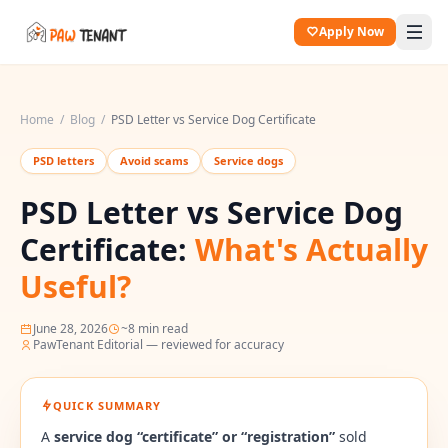
Apply Now
Home
/
Blog
/
PSD Letter vs Service Dog Certificate
PSD letters
Avoid scams
Service dogs
PSD Letter vs Service Dog
Certificate:
What's Actually
Useful?
June 28, 2026
~
8
min read
PawTenant Editorial — reviewed for accuracy
QUICK SUMMARY
A
service dog “certificate” or “registration”
sold