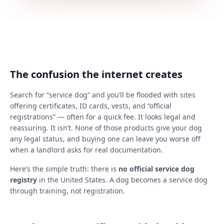
The confusion the internet creates
Search for “service dog” and you’ll be flooded with sites
offering certificates, ID cards, vests, and “official
registrations” — often for a quick fee. It looks legal and
reassuring. It isn’t. None of those products give your dog
any legal status, and buying one can leave you worse off
when a landlord asks for real documentation.
Here’s the simple truth: there is
no official service dog
registry
in the United States. A dog becomes a service dog
through training, not registration.