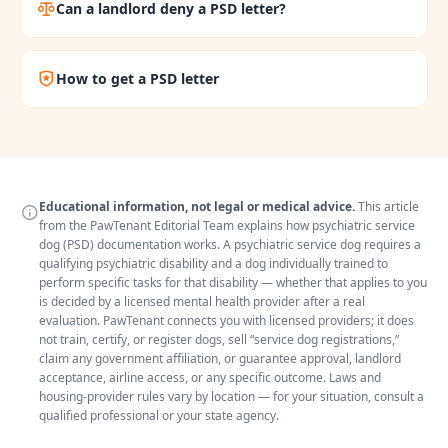
Can a landlord deny a PSD letter?
How to get a PSD letter
Educational information, not legal or medical advice.
This article
from the PawTenant Editorial Team explains how psychiatric service
dog (PSD) documentation works. A psychiatric service dog requires a
qualifying psychiatric disability and a dog individually trained to
perform specific tasks for that disability — whether that applies to you
is decided by a licensed mental health provider after a real
evaluation. PawTenant connects you with licensed providers; it does
not train, certify, or register dogs, sell “service dog registrations,”
claim any government affiliation, or guarantee approval, landlord
acceptance, airline access, or any specific outcome. Laws and
housing-provider rules vary by location — for your situation, consult a
qualified professional or your state agency.