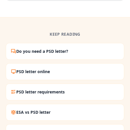
KEEP READING
Do you need a PSD letter?
PSD letter online
PSD letter requirements
ESA vs PSD letter