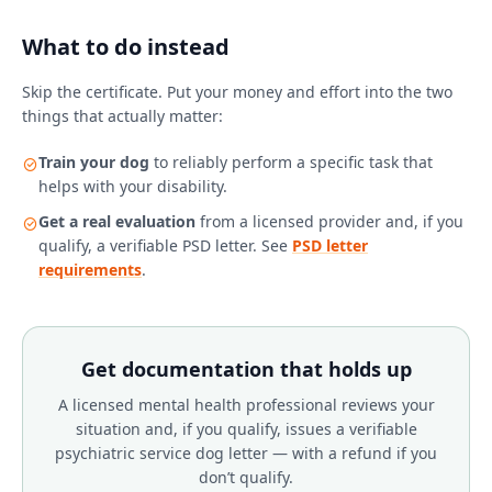
What to do instead
Skip the certificate. Put your money and effort into the two
things that actually matter:
Train your dog
to reliably perform a specific task that
helps with your disability.
Get a real evaluation
from a licensed provider and, if you
qualify, a verifiable PSD letter. See
PSD letter
requirements
.
Get documentation that holds up
A licensed mental health professional reviews your
situation and, if you qualify, issues a verifiable
psychiatric service dog letter — with a refund if you
don’t qualify.