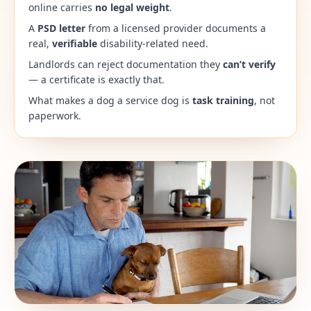
online carries
no legal weight
.
A
PSD letter
from a licensed provider documents a
real,
verifiable
disability-related need.
Landlords can reject documentation they
can’t verify
— a certificate is exactly that.
What makes a dog a service dog is
task training
, not
paperwork.