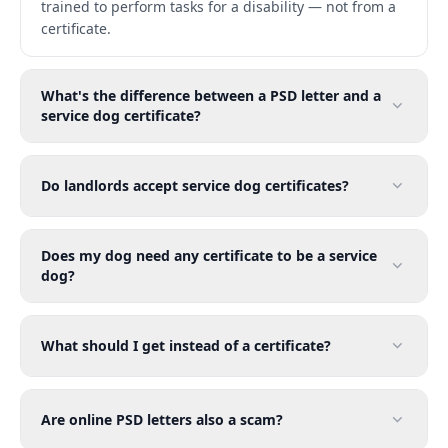
trained to perform tasks for a disability — not from a
certificate.
What's the difference between a PSD letter and a
service dog certificate?
Do landlords accept service dog certificates?
Does my dog need any certificate to be a service
dog?
What should I get instead of a certificate?
Are online PSD letters also a scam?