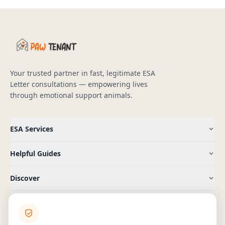
Your trusted partner in fast, legitimate ESA
Letter consultations — empowering lives
through emotional support animals.
ESA Services
Helpful Guides
Discover
Company