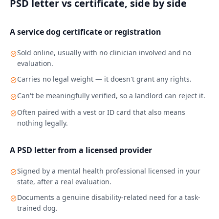
PSD letter vs certificate, side by side
A service dog certificate or registration
Sold online, usually with no clinician involved and no
evaluation.
Carries no legal weight — it doesn't grant any rights.
Can't be meaningfully verified, so a landlord can reject it.
Often paired with a vest or ID card that also means
nothing legally.
A PSD letter from a licensed provider
Signed by a mental health professional licensed in your
state, after a real evaluation.
Documents a genuine disability-related need for a task-
trained dog.