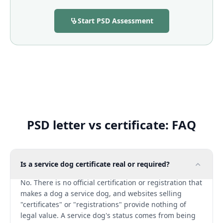
Start PSD Assessment
PSD letter vs certificate: FAQ
Is a service dog certificate real or required?
No. There is no official certification or registration that
makes a dog a service dog, and websites selling
"certificates" or "registrations" provide nothing of
legal value. A service dog's status comes from being