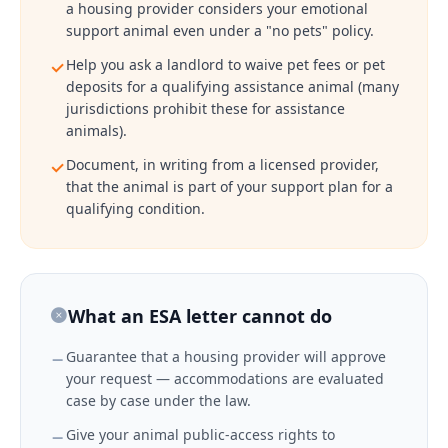
a housing provider considers your emotional
support animal even under a "no pets" policy.
Help you ask a landlord to waive pet fees or pet
deposits for a qualifying assistance animal (many
jurisdictions prohibit these for assistance
animals).
Document, in writing from a licensed provider,
that the animal is part of your support plan for a
qualifying condition.
What an ESA letter cannot do
Guarantee that a housing provider will approve
your request — accommodations are evaluated
case by case under the law.
Give your animal public-access rights to