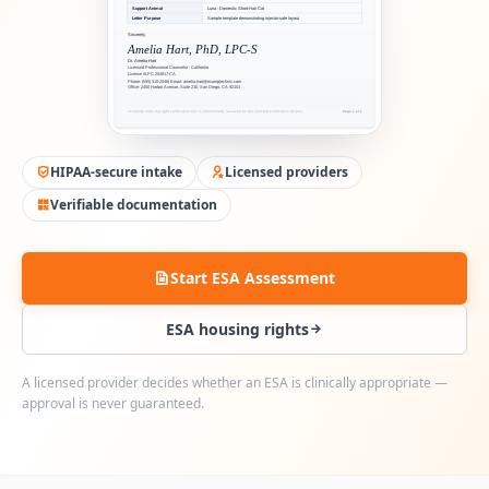
HIPAA-secure intake
Licensed providers
Verifiable documentation
Start ESA Assessment
ESA housing rights
A licensed provider decides whether an ESA is clinically appropriate —
approval is never guaranteed.