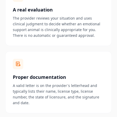
A real evaluation
The provider reviews your situation and uses
clinical judgment to decide whether an emotional
support animal is clinically appropriate for you.
There is no automatic or guaranteed approval.
Proper documentation
A valid letter is on the provider's letterhead and
typically lists their name, license type, license
number, the state of licensure, and the signature
and date.