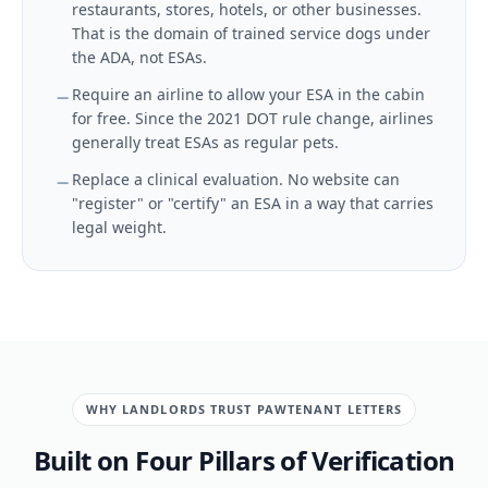
restaurants, stores, hotels, or other businesses.
That is the domain of trained service dogs under
the ADA, not ESAs.
Require an airline to allow your ESA in the cabin
for free. Since the 2021 DOT rule change, airlines
generally treat ESAs as regular pets.
Replace a clinical evaluation. No website can
"register" or "certify" an ESA in a way that carries
legal weight.
WHY LANDLORDS TRUST PAWTENANT LETTERS
Built on Four Pillars of Verification