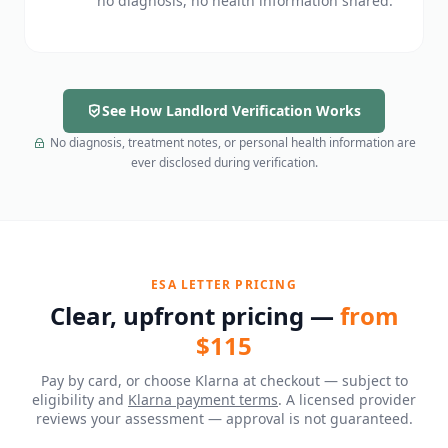
no diagnosis, no health information shared.
See How Landlord Verification Works
No diagnosis, treatment notes, or personal health information are
ever disclosed during verification.
ESA LETTER PRICING
Clear, upfront pricing —
from
$115
Pay by card, or choose Klarna at checkout — subject to
eligibility and
Klarna payment terms
. A licensed provider
reviews your assessment — approval is not guaranteed.