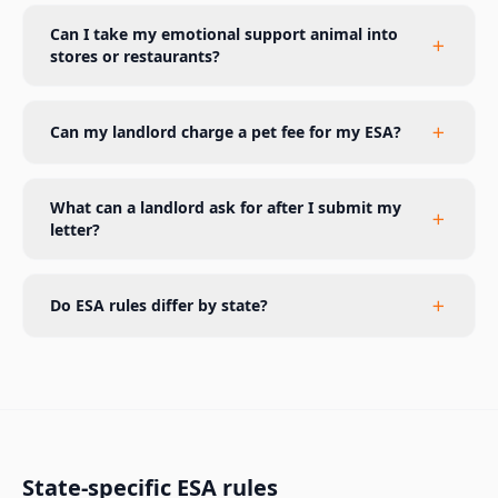
Can I take my emotional support animal into
stores or restaurants?
Can my landlord charge a pet fee for my ESA?
What can a landlord ask for after I submit my
letter?
Do ESA rules differ by state?
State-specific ESA rules