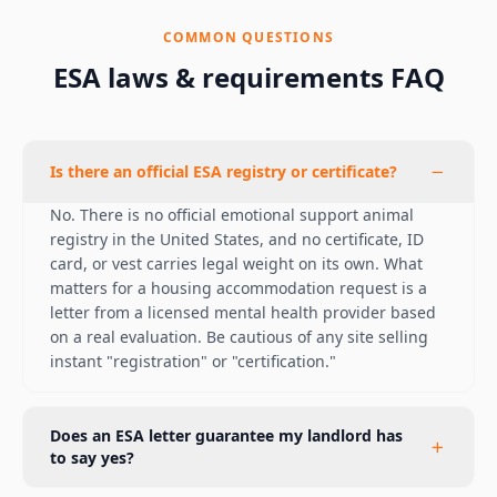
COMMON QUESTIONS
ESA laws & requirements FAQ
Is there an official ESA registry or certificate?
No. There is no official emotional support animal
registry in the United States, and no certificate, ID
card, or vest carries legal weight on its own. What
matters for a housing accommodation request is a
letter from a licensed mental health provider based
on a real evaluation. Be cautious of any site selling
instant "registration" or "certification."
Does an ESA letter guarantee my landlord has
to say yes?