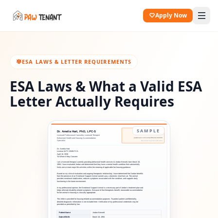
Apply Now
ESA LAWS & LETTER REQUIREMENTS
ESA Laws & What a Valid ESA
Letter Actually Requires
SAMPLE