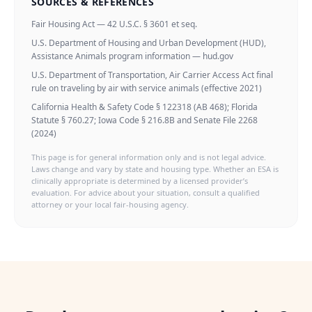
SOURCES & REFERENCES
Fair Housing Act — 42 U.S.C. § 3601 et seq.
U.S. Department of Housing and Urban Development (HUD),
Assistance Animals program information — hud.gov
U.S. Department of Transportation, Air Carrier Access Act final
rule on traveling by air with service animals (effective 2021)
California Health & Safety Code § 122318 (AB 468); Florida
Statute § 760.27; Iowa Code § 216.8B and Senate File 2268
(2024)
This page is for general information only and is not legal advice.
Laws change and vary by state and housing type. Whether an ESA is
clinically appropriate is determined by a licensed provider’s
evaluation. For advice about your situation, consult a qualified
attorney or your local fair-housing agency.