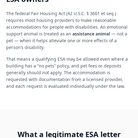
The federal Fair Housing Act (42 U.S.C. § 3601 et seq.)
requires most housing providers to make reasonable
accommodations for people with disabilities. An emotional
support animal is treated as an
assistance animal
— not a
pet — when it helps alleviate one or more effects of a
person’s disability.
That means a qualifying ESA may be allowed even where a
building has a “no pets” policy, and pet fees or deposits
generally should not apply. The accommodation is
requested with documentation from a licensed provider,
and each request is evaluated individually under the law.
What a legitimate ESA letter