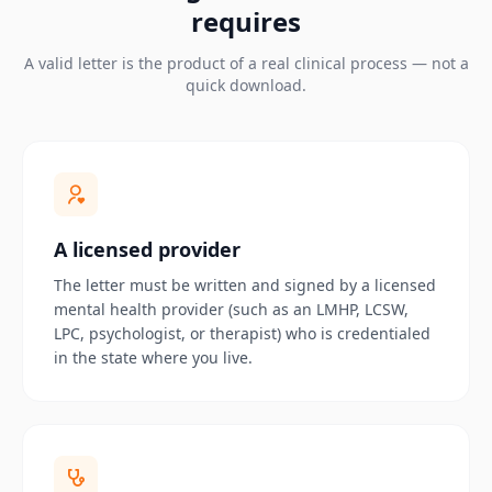
requires
A valid letter is the product of a real clinical process — not a
quick download.
A licensed provider
The letter must be written and signed by a licensed
mental health provider (such as an LMHP, LCSW,
LPC, psychologist, or therapist) who is credentialed
in the state where you live.