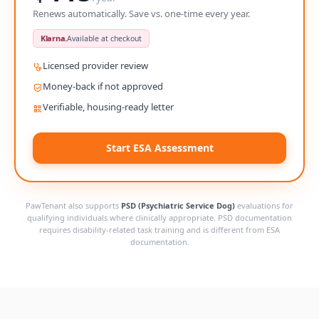
Renews automatically. Save vs. one-time every year.
Klarna.
Available at checkout
Licensed provider review
Money-back if not approved
Verifiable, housing-ready letter
Start ESA Assessment
PawTenant also supports
PSD (Psychiatric Service Dog)
evaluations for
qualifying individuals where clinically appropriate. PSD documentation
requires disability-related task training and is different from ESA
documentation.