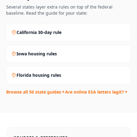
Several states layer extra rules on top of the federal
baseline. Read the guide for your state:
California 30-day rule
Iowa housing rules
Florida housing rules
Browse all 50 state guides
Are online ESA letters legit?