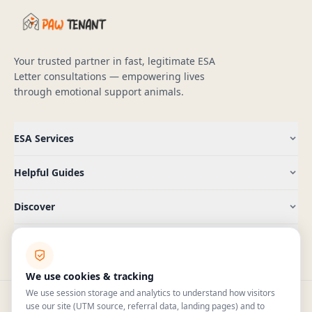
Your trusted partner in fast, legitimate ESA
Letter consultations — empowering lives
through emotional support animals.
ESA Services
Helpful Guides
Discover
Company
We use cookies & tracking
We use session storage and analytics to understand how visitors
use our site (UTM source, referral data, landing pages) and to