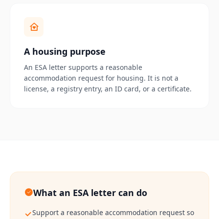
A housing purpose
An ESA letter supports a reasonable
accommodation request for housing. It is not a
license, a registry entry, an ID card, or a certificate.
What an ESA letter can do
Support a reasonable accommodation request so