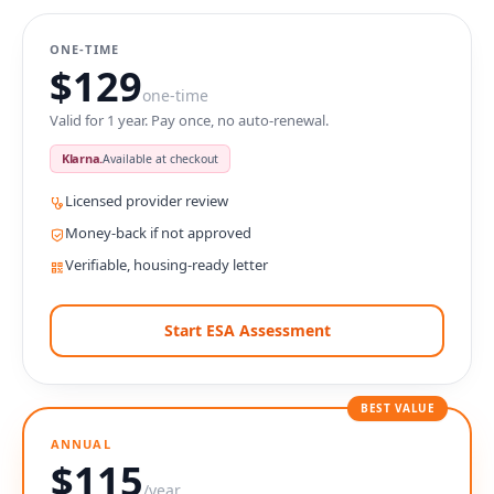
ONE-TIME
$129
one-time
Valid for 1 year. Pay once, no auto-renewal.
Klarna.
Available at checkout
Licensed provider review
Money-back if not approved
Verifiable, housing-ready letter
Start ESA Assessment
BEST VALUE
ANNUAL
$115
/year