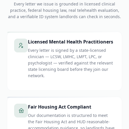
Every letter we issue is grounded in licensed clinical
practice, federal housing law, real telehealth evaluation,
and a verifiable ID system landlords can check in seconds.
Licensed Mental Health Practitioners
Every letter is signed by a state-licensed
clinician — LCSW, LMHC, LMFT, LPC, or
psychologist — verified against the relevant
state licensing board before they join our
network.
Fair Housing Act Compliant
Our documentation is structured to meet
the Fair Housing Act and HUD reasonable-
accommodation guidance, so landlords have