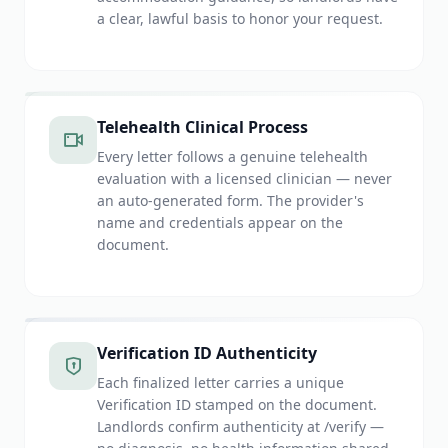
a clear, lawful basis to honor your request.
Telehealth Clinical Process
Every letter follows a genuine telehealth
evaluation with a licensed clinician — never
an auto-generated form. The provider's
name and credentials appear on the
document.
Verification ID Authenticity
Each finalized letter carries a unique
Verification ID stamped on the document.
Landlords confirm authenticity at /verify —