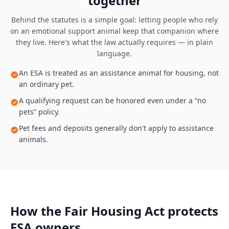
together
Behind the statutes is a simple goal: letting people who rely
on an emotional support animal keep that companion where
they live. Here's what the law actually requires — in plain
language.
An ESA is treated as an assistance animal for housing, not
an ordinary pet.
A qualifying request can be honored even under a “no
pets” policy.
Pet fees and deposits generally don't apply to assistance
animals.
How the Fair Housing Act protects
ESA owners