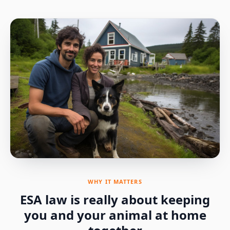
WHY IT MATTERS
ESA law is really about keeping
you and your animal at home