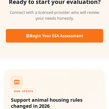
Ready to start your evaluation?
Connect with a licensed provider who will review
your needs honestly.
Begin Your ESA Assessment
2026 UPDATE
Support animal housing rules
changed in 2026