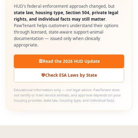
HUD's federal enforcement approach changed, but
state law, housing type, Section 504, private legal
rights, and individual facts may still matter
.
PawTenant helps customers understand their options
through licensed, state-aware support-animal
documentation — issued only when clinically
appropriate.
Read the 2026 HUD Update
Check ESA Laws by State
Educational information only — not legal advice. PawTenant does
not certify or train service animals, and approval depends on your
housing provider, state law, housing type, and individual facts.