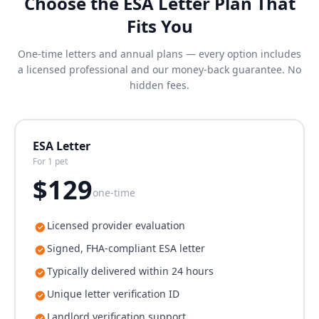
Choose the ESA Letter Plan That
Fits You
One-time letters and annual plans — every option includes
a licensed professional and our money-back guarantee. No
hidden fees.
ESA Letter
For 1 pet
$
129
one-time
Licensed provider evaluation
Signed, FHA-compliant ESA letter
Typically delivered within 24 hours
Unique letter verification ID
Landlord verification support