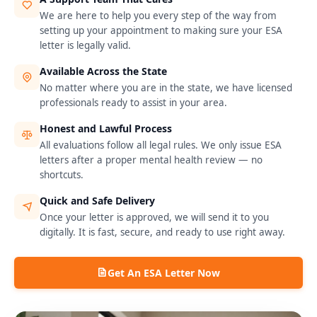
We are here to help you every step of the way from
setting up your appointment to making sure your ESA
letter is legally valid.
Available Across the State
No matter where you are in the state, we have licensed
professionals ready to assist in your area.
Honest and Lawful Process
All evaluations follow all legal rules. We only issue ESA
letters after a proper mental health review — no
shortcuts.
Quick and Safe Delivery
Once your letter is approved, we will send it to you
digitally. It is fast, secure, and ready to use right away.
Get An ESA Letter Now