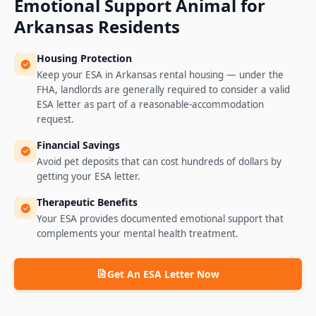
Emotional Support Animal for
Arkansas
Residents
Housing Protection
Keep your ESA in Arkansas rental housing — under the
FHA, landlords are generally required to consider a valid
ESA letter as part of a reasonable-accommodation
request.
Financial Savings
Avoid pet deposits that can cost hundreds of dollars by
getting your ESA letter.
Therapeutic Benefits
Your ESA provides documented emotional support that
complements your mental health treatment.
Get An ESA Letter Now