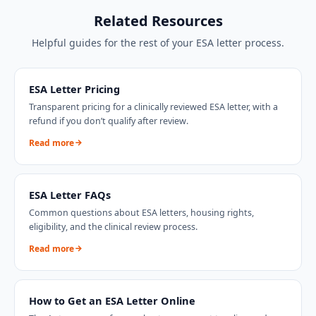
Related Resources
Helpful guides for the rest of your ESA letter process.
ESA Letter Pricing
Transparent pricing for a clinically reviewed ESA letter, with a
refund if you don’t qualify after review.
Read more
ESA Letter FAQs
Common questions about ESA letters, housing rights,
eligibility, and the clinical review process.
Read more
How to Get an ESA Letter Online