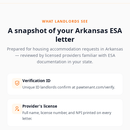
WHAT LANDLORDS SEE
A snapshot of your
Arkansas
ESA
letter
Prepared for housing accommodation requests in
Arkansas
— reviewed by licensed providers familiar with ESA
documentation in your state.
Verification ID
Unique ID landlords confirm at pawtenant.com/verify.
Provider's license
Full name, license number, and NPI printed on every
letter.