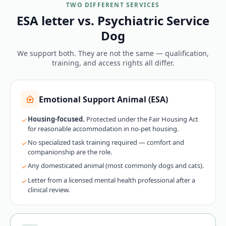
TWO DIFFERENT SERVICES
ESA letter vs. Psychiatric Service
Dog
We support both. They are not the same — qualification,
training, and access rights all differ.
Emotional Support Animal (ESA)
Housing-focused.
Protected under the Fair Housing Act
for reasonable accommodation in no-pet housing.
No specialized task training required — comfort and
companionship are the role.
Any domesticated animal (most commonly dogs and cats).
Letter from a licensed mental health professional after a
clinical review.