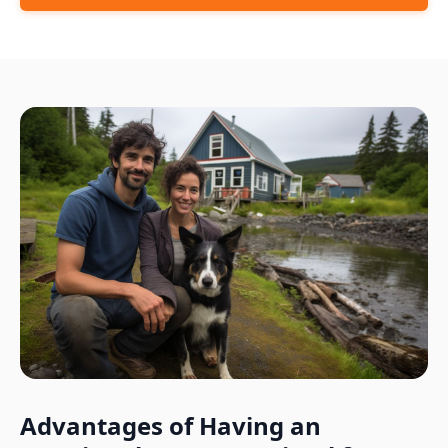
Advantages of Having an