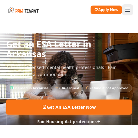
Apply Now
All States
Arkansas
Get an ESA Letter in
Arkansas
Arkansas
-licensed mental health professionals · Fair
Housing Act accommodation.
Licensed in
Arkansas
FHA-aligned
Refund if not approved
Get An ESA Letter Now
Fair Housing Act protections