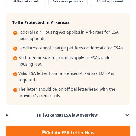
FHA-protected
Arkansas provider
If not approved
To Be Protected in
Arkansas
:
Federal Fair Housing Act applies in Arkansas for ESA
housing rights.
Landlords cannot charge pet fees or deposits for ESAs.
No breed or size restrictions apply to ESAs under
housing law.
Valid ESA letter from a licensed Arkansas LMHP is
required.
The letter should be on official letterhead with the
provider's credentials.
Full
Arkansas
ESA law overview
Get An ESA Letter Now