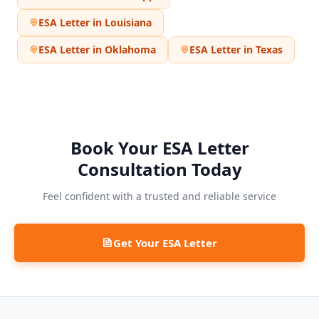
ESA Letter in
Louisiana
ESA Letter in
Oklahoma
ESA Letter in
Texas
Book Your ESA Letter
Consultation Today
Feel confident with a trusted and reliable service
Get Your ESA Letter