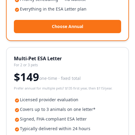
Everything in the ESA Letter plan
Choose Annual
Multi-Pet ESA Letter
For 2 or 3 pets
$
149
one-time · fixed total
Prefer annual for multiple pets? $135 first year, then $115/year.
Licensed provider evaluation
Covers up to 3 animals on one letter*
Signed, FHA-compliant ESA letter
Typically delivered within 24 hours