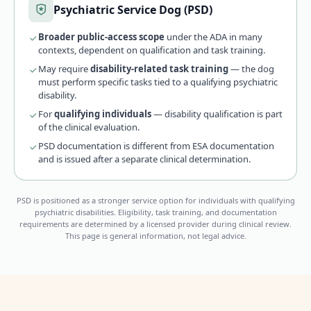
Psychiatric Service Dog (PSD)
Broader public-access scope
under the ADA in many
contexts, dependent on qualification and task training.
May require
disability-related task training
— the dog
must perform specific tasks tied to a qualifying psychiatric
disability.
For
qualifying individuals
— disability qualification is part
of the clinical evaluation.
PSD documentation is different from ESA documentation
and is issued after a separate clinical determination.
PSD is positioned as a stronger service option for individuals with qualifying
psychiatric disabilities. Eligibility, task training, and documentation
requirements are determined by a licensed provider during clinical review.
This page is general information, not legal advice.