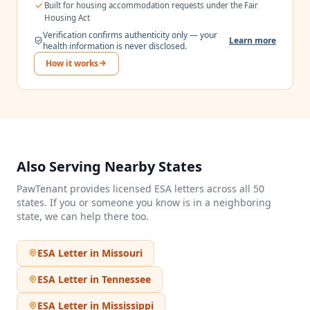
Built for housing accommodation requests under the Fair
Housing Act
Verification confirms authenticity only — your
Learn more
health information is never disclosed.
How it works
Also Serving Nearby States
PawTenant provides licensed ESA letters across all 50
states. If you or someone you know is in a neighboring
state, we can help there too.
ESA Letter in
Missouri
ESA Letter in
Tennessee
ESA Letter in
Mississippi