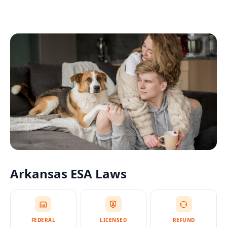
Arkansas
ESA Laws
FEDERAL
LICENSED
REFUND