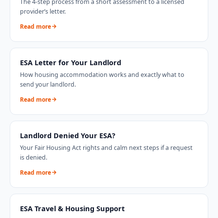
The 4-step process from a short assessment to a licensed
provider’s letter.
Read more
ESA Letter for Your Landlord
How housing accommodation works and exactly what to
send your landlord.
Read more
Landlord Denied Your ESA?
Your Fair Housing Act rights and calm next steps if a request
is denied.
Read more
ESA Travel & Housing Support