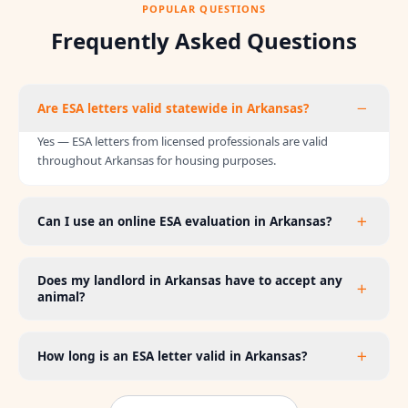
POPULAR QUESTIONS
Frequently Asked Questions
Are ESA letters valid statewide in Arkansas?
Yes — ESA letters from licensed professionals are valid
throughout Arkansas for housing purposes.
Can I use an online ESA evaluation in Arkansas?
Does my landlord in Arkansas have to accept any
animal?
How long is an ESA letter valid in Arkansas?