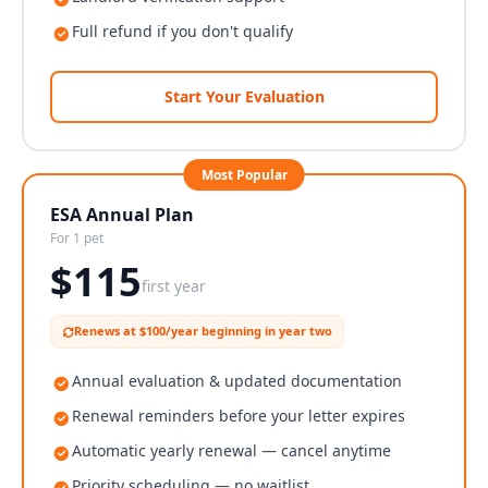
Full refund if you don't qualify
Start Your Evaluation
Most Popular
ESA Annual Plan
For 1 pet
$
115
first year
Renews at $100/year beginning in year two
Annual evaluation & updated documentation
Renewal reminders before your letter expires
Automatic yearly renewal — cancel anytime
Priority scheduling — no waitlist