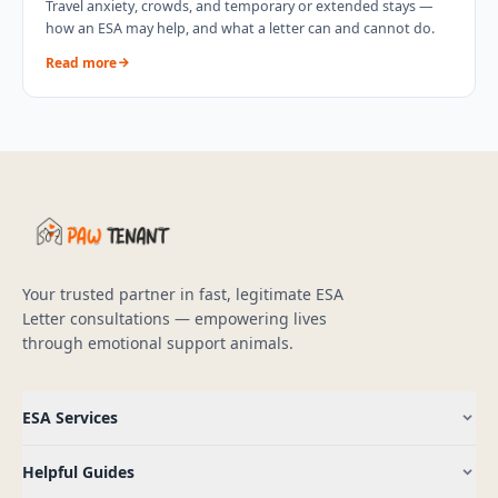
Travel anxiety, crowds, and temporary or extended stays —
how an ESA may help, and what a letter can and cannot do.
Read more
Your trusted partner in fast, legitimate ESA
Letter consultations — empowering lives
through emotional support animals.
ESA Services
Helpful Guides