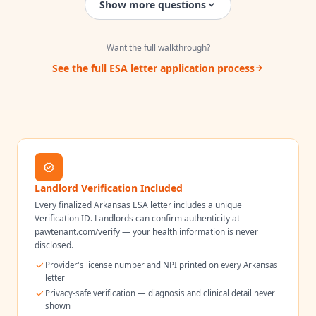
Show more questions
Want the full walkthrough?
See the full ESA letter application process
Landlord Verification Included
Every finalized
Arkansas
ESA letter includes a unique
Verification ID. Landlords can confirm authenticity at
pawtenant.com/verify — your health information is never
disclosed.
Provider's license number and NPI printed on every
Arkansas
letter
Privacy-safe verification — diagnosis and clinical detail never
shown