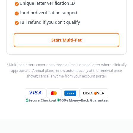
Unique letter verification ID
Landlord verification support
Full refund if you don't qualify
Start Multi-Pet
*Multi-pet letters cover up to three animals on one letter where clinically
appropriate. Annual plans renew automatically at the renewal price
shown; cancel anytime from your account portal.
VISA
DISC
VER
AMEX
Secure Checkout
100% Money-Back Guarantee