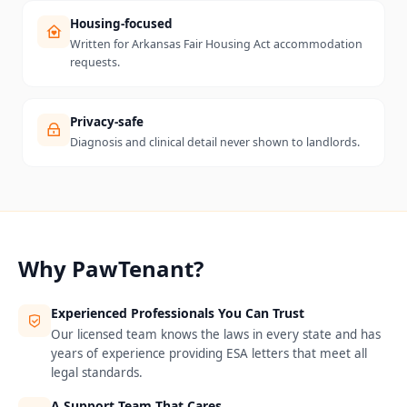
Housing-focused
Written for Arkansas Fair Housing Act accommodation
requests.
Privacy-safe
Diagnosis and clinical detail never shown to landlords.
Why PawTenant?
Experienced Professionals You Can Trust
Our licensed team knows the laws in every state and has
years of experience providing ESA letters that meet all
legal standards.
A Support Team That Cares