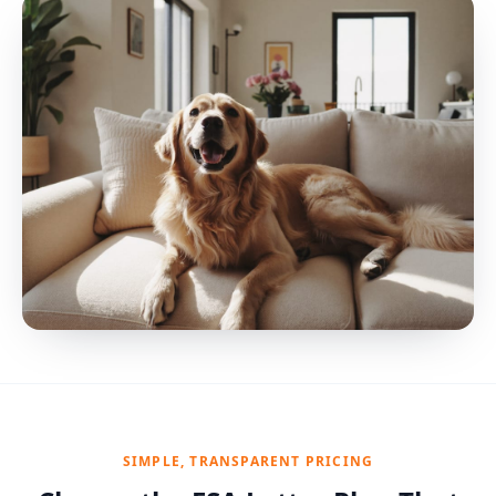
SIMPLE, TRANSPARENT PRICING