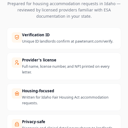
Prepared for housing accommodation requests in
Idaho
—
reviewed by licensed providers familiar with ESA
documentation in your state.
Verification ID
Unique ID landlords confirm at pawtenant.com/verify.
Provider's license
Full name, license number, and NPI printed on every
letter.
Housing-focused
Written for Idaho Fair Housing Act accommodation
requests.
Privacy-safe