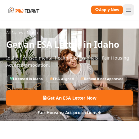
Apply Now
All States
Idaho
Get an ESA Letter in
Idaho
Idaho
-licensed mental health professionals · Fair Housing
Act accommodation.
Licensed in
Idaho
FHA-aligned
Refund if not approved
Get An ESA Letter Now
Fair Housing Act protections