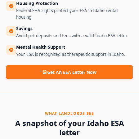
Housing Protection
Federal FHA rights protect your ESA in Idaho rental
housing.
Savings
Avoid pet deposits and fees with a valid Idaho ESA letter.
Mental Health Support
Your ESA is recognized as therapeutic support in Idaho.
Get An ESA Letter Now
WHAT LANDLORDS SEE
A snapshot of your
Idaho
ESA
letter