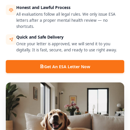
Honest and Lawful Process
All evaluations follow all legal rules. We only issue ESA
letters after a proper mental health review — no
shortcuts.
Quick and Safe Delivery
Once your letter is approved, we will send it to you
digitally. It is fast, secure, and ready to use right away.
Get An ESA Letter Now