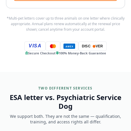
*Multi-pet letters cover up to three animals on one letter where clinically
appropriate. Annual plans renew automatically at the renewal price
shown; cancel anytime from your account portal.
VISA
DISC
VER
AMEX
Secure Checkout
100% Money-Back Guarantee
TWO DIFFERENT SERVICES
ESA letter vs. Psychiatric Service
Dog
We support both. They are not the same — qualification,
training, and access rights all differ.