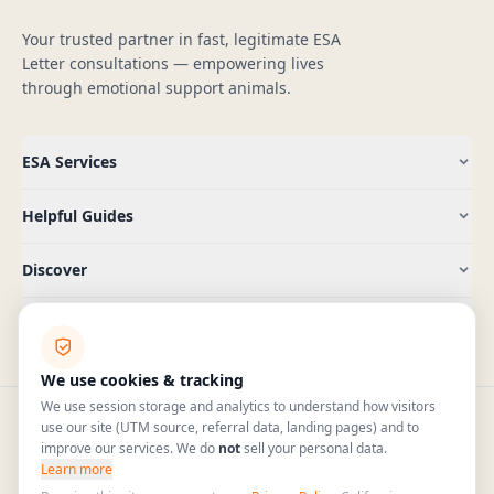
Your trusted partner in fast, legitimate ESA
Letter consultations — empowering lives
through emotional support animals.
ESA Services
Helpful Guides
Discover
Company
We use cookies & tracking
We use session storage and analytics to understand how visitors
use our site (UTM source, referral data, landing pages) and to
improve our services. We do
not
sell your personal data.
(409) 965-5885
hello@pawtenant.com
Learn more
HIPAA
Mon–Fri 7am–6pm CT · Sat 9am–4pm CT