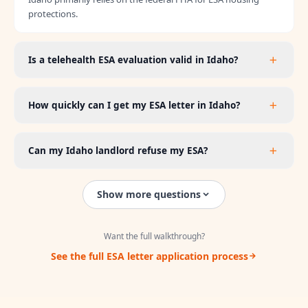
protections.
Is a telehealth ESA evaluation valid in Idaho?
How quickly can I get my ESA letter in Idaho?
Can my Idaho landlord refuse my ESA?
Show more questions
Want the full walkthrough?
See the full ESA letter application process