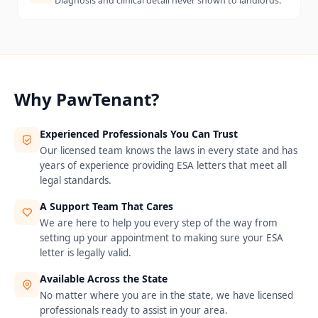
Diagnosis and clinical detail never shown to landlords.
Why PawTenant?
Experienced Professionals You Can Trust
Our licensed team knows the laws in every state and has
years of experience providing ESA letters that meet all
legal standards.
A Support Team That Cares
We are here to help you every step of the way from
setting up your appointment to making sure your ESA
letter is legally valid.
Available Across the State
No matter where you are in the state, we have licensed
professionals ready to assist in your area.