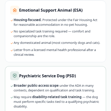
Emotional Support Animal (ESA)
Housing-focused.
Protected under the Fair Housing Act
for reasonable accommodation in no-pet housing.
No specialized task training required — comfort and
companionship are the role.
Any domesticated animal (most commonly dogs and cats).
Letter from a licensed mental health professional after a
clinical review.
Psychiatric Service Dog (PSD)
Broader public-access scope
under the ADA in many
contexts, dependent on qualification and task training.
May require
disability-related task training
— the dog
must perform specific tasks tied to a qualifying psychiatric
disability.