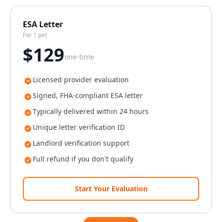
ESA Letter
For 1 pet
$
129
one-time
Licensed provider evaluation
Signed, FHA-compliant ESA letter
Typically delivered within 24 hours
Unique letter verification ID
Landlord verification support
Full refund if you don't qualify
Start Your Evaluation