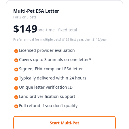
Multi-Pet ESA Letter
For 2 or 3 pets
$
149
one-time · fixed total
Prefer annual for multiple pets? $135 first year, then $115/year.
Licensed provider evaluation
Covers up to 3 animals on one letter*
Signed, FHA-compliant ESA letter
Typically delivered within 24 hours
Unique letter verification ID
Landlord verification support
Full refund if you don't qualify
Start Multi-Pet