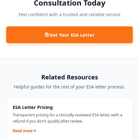
Consultation Today
Feel confident with a trusted and reliable service
Get Your ESA Letter
Related Resources
Helpful guides for the rest of your ESA letter process.
ESA Letter Pricing
Transparent pricing for a clinically reviewed ESA letter, with a
refund if you don’t qualify after review.
Read more