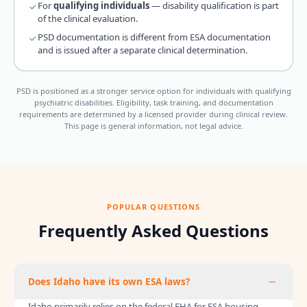
For
qualifying individuals
— disability qualification is part
of the clinical evaluation.
PSD documentation is different from ESA documentation
and is issued after a separate clinical determination.
PSD is positioned as a stronger service option for individuals with qualifying
psychiatric disabilities. Eligibility, task training, and documentation
requirements are determined by a licensed provider during clinical review.
This page is general information, not legal advice.
POPULAR QUESTIONS
Frequently Asked Questions
Does Idaho have its own ESA laws?
Idaho primarily relies on the federal FHA for ESA housing