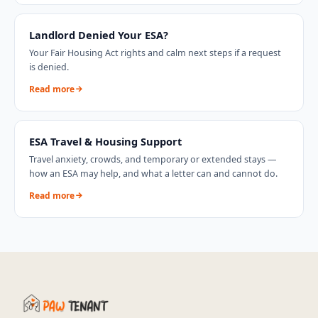
Landlord Denied Your ESA?
Your Fair Housing Act rights and calm next steps if a request
is denied.
Read more
ESA Travel & Housing Support
Travel anxiety, crowds, and temporary or extended stays —
how an ESA may help, and what a letter can and cannot do.
Read more