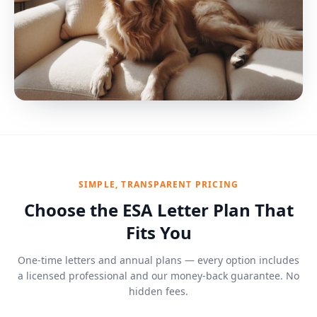
SIMPLE, TRANSPARENT PRICING
Choose the ESA Letter Plan That
Fits You
One-time letters and annual plans — every option includes
a licensed professional and our money-back guarantee. No
hidden fees.