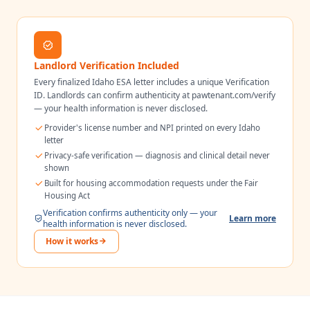
Landlord Verification Included
Every finalized
Idaho
ESA letter includes a unique Verification
ID. Landlords can confirm authenticity at pawtenant.com/verify
— your health information is never disclosed.
Provider's license number and NPI printed on every
Idaho
letter
Privacy-safe verification — diagnosis and clinical detail never
shown
Built for housing accommodation requests under the Fair
Housing Act
Verification confirms authenticity only — your
Learn more
health information is never disclosed.
How it works