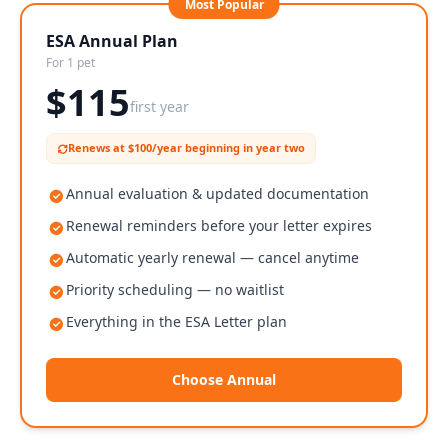
Most Popular
ESA Annual Plan
For 1 pet
$
115
first year
Renews at $100/year beginning in year two
Annual evaluation & updated documentation
Renewal reminders before your letter expires
Automatic yearly renewal — cancel anytime
Priority scheduling — no waitlist
Everything in the ESA Letter plan
Choose Annual