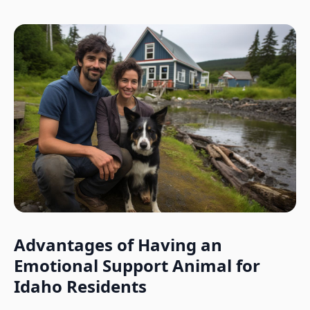
Advantages of Having an
Emotional Support Animal for
Idaho
Residents