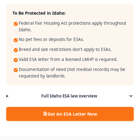
To Be Protected in
Idaho
:
Federal Fair Housing Act protections apply throughout
Idaho.
No pet fees or deposits for ESAs.
Breed and size restrictions don't apply to ESAs.
Valid ESA letter from a licensed LMHP is required.
Documentation of need (not medical records) may be
requested by landlords.
Full
Idaho
ESA law overview
Get An ESA Letter Now