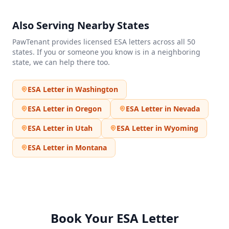
Also Serving Nearby States
PawTenant provides licensed ESA letters across all 50
states. If you or someone you know is in a neighboring
state, we can help there too.
ESA Letter in
Washington
ESA Letter in
Oregon
ESA Letter in
Nevada
ESA Letter in
Utah
ESA Letter in
Wyoming
ESA Letter in
Montana
Book Your ESA Letter