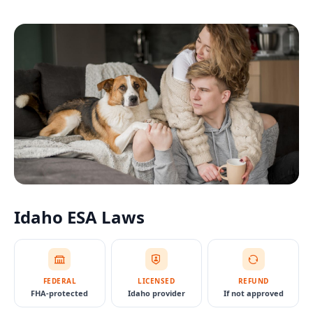
Idaho
ESA Laws
FEDERAL
LICENSED
REFUND
FHA-protected
Idaho provider
If not approved