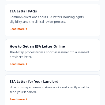
ESA Letter FAQs
Common questions about ESA letters, housing rights,
eligibility, and the clinical review process.
Read more
How to Get an ESA Letter Online
The 4-step process from a short assessment to a licensed
provider’s letter.
Read more
ESA Letter for Your Landlord
How housing accommodation works and exactly what to
send your landlord.
Read more