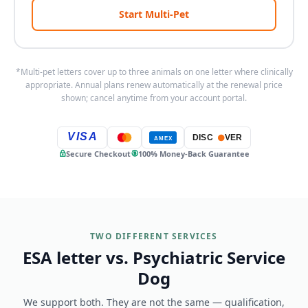
Start Multi-Pet
*Multi-pet letters cover up to three animals on one letter where clinically
appropriate. Annual plans renew automatically at the renewal price
shown; cancel anytime from your account portal.
VISA
DISC
VER
AMEX
Secure Checkout
100% Money-Back Guarantee
TWO DIFFERENT SERVICES
ESA letter vs. Psychiatric Service
Dog
We support both. They are not the same — qualification,