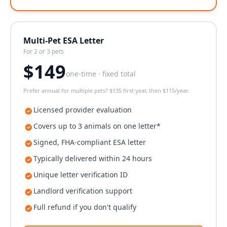
Multi-Pet ESA Letter
For 2 or 3 pets
$
149
one-time · fixed total
Prefer annual for multiple pets? $135 first year, then $115/year.
Licensed provider evaluation
Covers up to 3 animals on one letter*
Signed, FHA-compliant ESA letter
Typically delivered within 24 hours
Unique letter verification ID
Landlord verification support
Full refund if you don't qualify