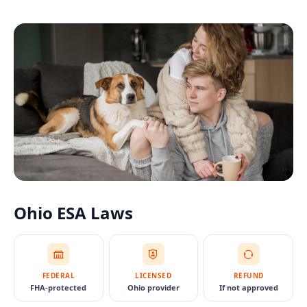
Ohio
ESA Laws
FEDERAL
LICENSED
REFUND
FHA-protected
Ohio provider
If not approved