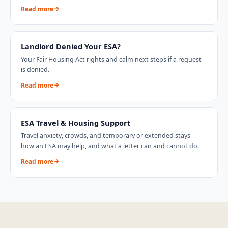
Read more
Landlord Denied Your ESA?
Your Fair Housing Act rights and calm next steps if a request
is denied.
Read more
ESA Travel & Housing Support
Travel anxiety, crowds, and temporary or extended stays —
how an ESA may help, and what a letter can and cannot do.
Read more