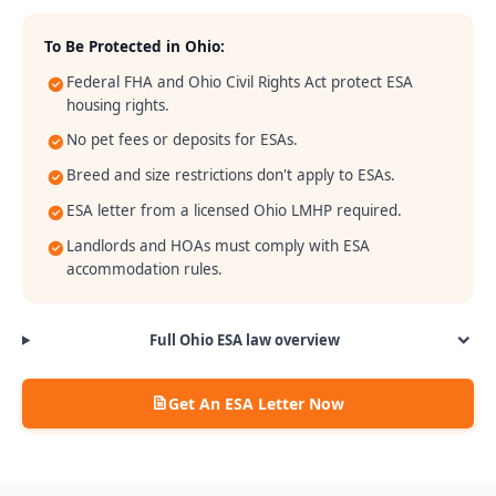
To Be Protected in
Ohio
:
Federal FHA and Ohio Civil Rights Act protect ESA
housing rights.
No pet fees or deposits for ESAs.
Breed and size restrictions don't apply to ESAs.
ESA letter from a licensed Ohio LMHP required.
Landlords and HOAs must comply with ESA
accommodation rules.
Full
Ohio
ESA law overview
Get An ESA Letter Now