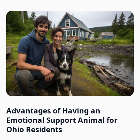
Advantages of Having an
Emotional Support Animal for
Ohio
Residents