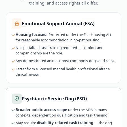
training, and access rights all differ.
Emotional Support Animal (ESA)
Housing-focused.
Protected under the Fair Housing Act
for reasonable accommodation in no-pet housing.
No specialized task training required — comfort and
companionship are the role.
Any domesticated animal (most commonly dogs and cats).
Letter from a licensed mental health professional after a
clinical review.
Psychiatric Service Dog (PSD)
Broader public-access scope
under the ADA in many
contexts, dependent on qualification and task training.
May require
disability-related task training
— the dog