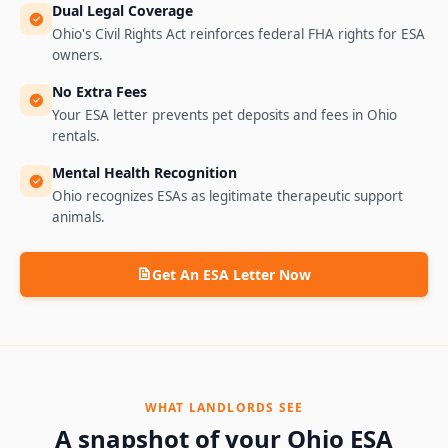
Dual Legal Coverage
Ohio's Civil Rights Act reinforces federal FHA rights for ESA
owners.
No Extra Fees
Your ESA letter prevents pet deposits and fees in Ohio
rentals.
Mental Health Recognition
Ohio recognizes ESAs as legitimate therapeutic support
animals.
Get An ESA Letter Now
WHAT LANDLORDS SEE
A snapshot of your
Ohio
ESA