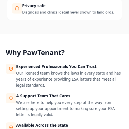
Privacy-safe
Diagnosis and clinical detail never shown to landlords.
Why PawTenant?
Experienced Professionals You Can Trust
Our licensed team knows the laws in every state and has
years of experience providing ESA letters that meet all
legal standards.
A Support Team That Cares
We are here to help you every step of the way from
setting up your appointment to making sure your ESA
letter is legally valid.
Available Across the State