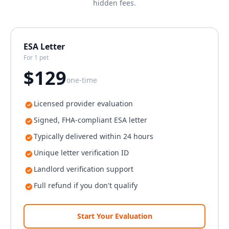
hidden fees.
ESA Letter
For 1 pet
$
129
one-time
Licensed provider evaluation
Signed, FHA-compliant ESA letter
Typically delivered within 24 hours
Unique letter verification ID
Landlord verification support
Full refund if you don't qualify
Start Your Evaluation