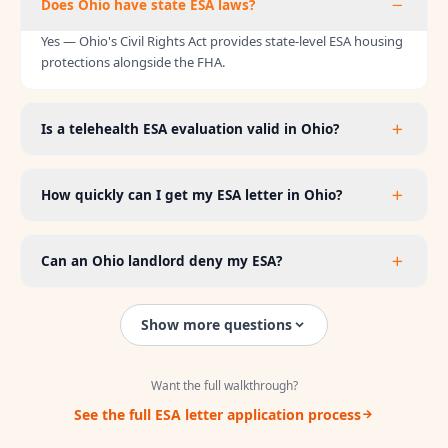
Does Ohio have state ESA laws?
Yes — Ohio's Civil Rights Act provides state-level ESA housing
protections alongside the FHA.
Is a telehealth ESA evaluation valid in Ohio?
How quickly can I get my ESA letter in Ohio?
Can an Ohio landlord deny my ESA?
Show more questions
Want the full walkthrough?
See the full ESA letter application process