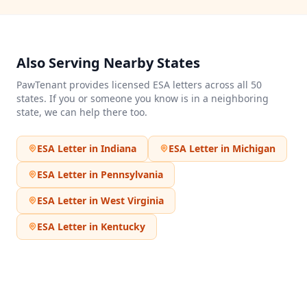
Also Serving Nearby States
PawTenant provides licensed ESA letters across all 50
states. If you or someone you know is in a neighboring
state, we can help there too.
ESA Letter in
Indiana
ESA Letter in
Michigan
ESA Letter in
Pennsylvania
ESA Letter in
West Virginia
ESA Letter in
Kentucky