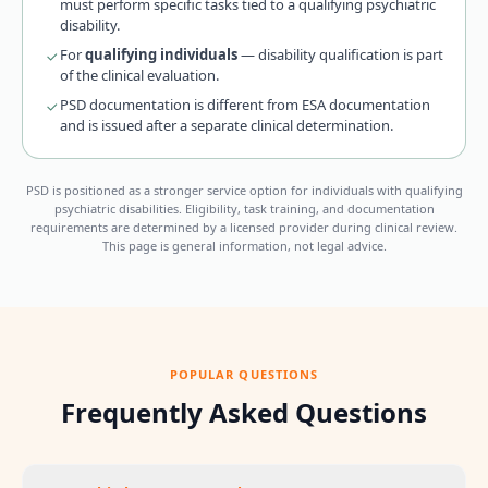
must perform specific tasks tied to a qualifying psychiatric
disability.
For
qualifying individuals
— disability qualification is part
of the clinical evaluation.
PSD documentation is different from ESA documentation
and is issued after a separate clinical determination.
PSD is positioned as a stronger service option for individuals with qualifying
psychiatric disabilities. Eligibility, task training, and documentation
requirements are determined by a licensed provider during clinical review.
This page is general information, not legal advice.
POPULAR QUESTIONS
Frequently Asked Questions