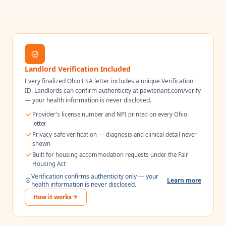
Landlord Verification Included
Every finalized
Ohio
ESA letter includes a unique Verification
ID. Landlords can confirm authenticity at pawtenant.com/verify
— your health information is never disclosed.
Provider's license number and NPI printed on every
Ohio
letter
Privacy-safe verification — diagnosis and clinical detail never
shown
Built for housing accommodation requests under the Fair
Housing Act
Verification confirms authenticity only — your
Learn more
health information is never disclosed.
How it works