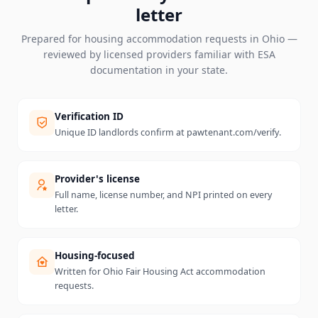
letter
Prepared for housing accommodation requests in
Ohio
—
reviewed by licensed providers familiar with ESA
documentation in your state.
Verification ID
Unique ID landlords confirm at pawtenant.com/verify.
Provider's license
Full name, license number, and NPI printed on every
letter.
Housing-focused
Written for Ohio Fair Housing Act accommodation
requests.