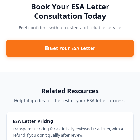
Book Your ESA Letter
Consultation Today
Feel confident with a trusted and reliable service
Get Your ESA Letter
Related Resources
Helpful guides for the rest of your ESA letter process.
ESA Letter Pricing
Transparent pricing for a clinically reviewed ESA letter, with a
refund if you don’t qualify after review.