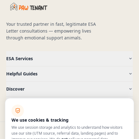
Your trusted partner in fast, legitimate ESA
Letter consultations — empowering lives
through emotional support animals.
ESA Services
Helpful Guides
Discover
Company
We use cookies & tracking
We use session storage and analytics to understand how visitors
use our site (UTM source, referral data, landing pages) and to