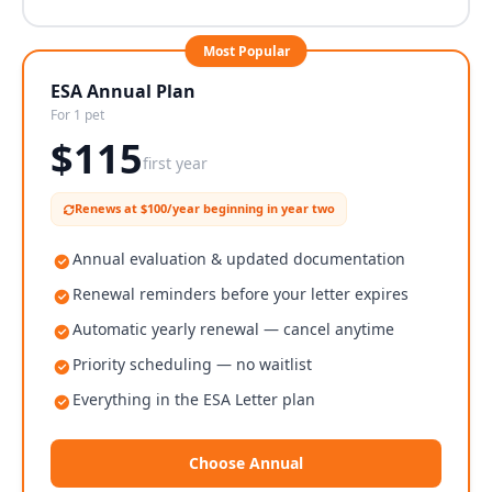
Most Popular
ESA Annual Plan
For 1 pet
$
115
first year
Renews at $100/year beginning in year two
Annual evaluation & updated documentation
Renewal reminders before your letter expires
Automatic yearly renewal — cancel anytime
Priority scheduling — no waitlist
Everything in the ESA Letter plan
Choose Annual