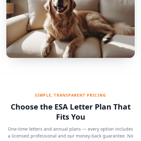
SIMPLE, TRANSPARENT PRICING
Choose the ESA Letter Plan That
Fits You
One-time letters and annual plans — every option includes
a licensed professional and our money-back guarantee. No