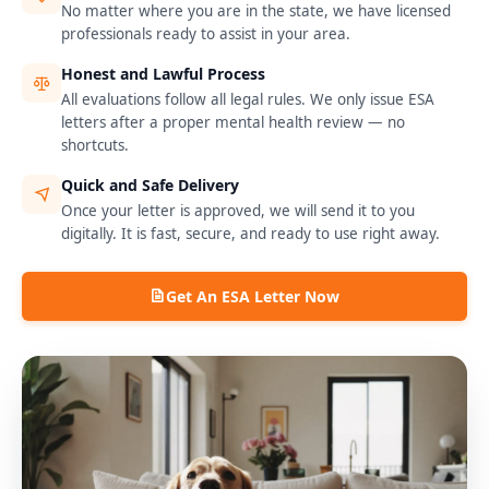
No matter where you are in the state, we have licensed
professionals ready to assist in your area.
Honest and Lawful Process
All evaluations follow all legal rules. We only issue ESA
letters after a proper mental health review — no
shortcuts.
Quick and Safe Delivery
Once your letter is approved, we will send it to you
digitally. It is fast, secure, and ready to use right away.
Get An ESA Letter Now