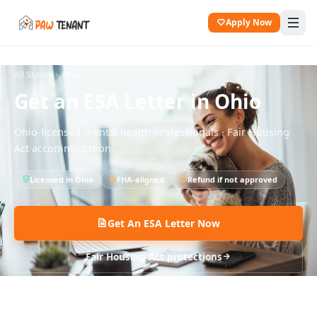
Apply Now
All States
Ohio
Get an ESA Letter in
Ohio
Ohio
-licensed mental health professionals · Fair Housing
Act accommodation.
Licensed in
Ohio
FHA-aligned
Refund if not approved
Get An ESA Letter Now
Fair Housing Act protections