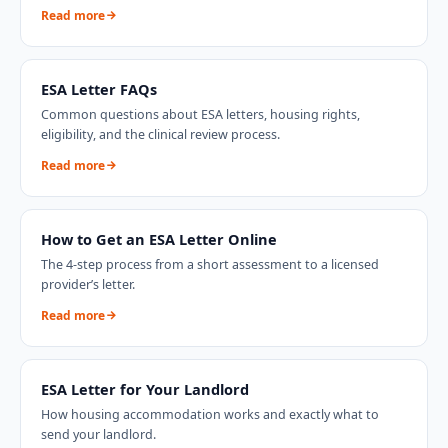
Read more
ESA Letter FAQs
Common questions about ESA letters, housing rights,
eligibility, and the clinical review process.
Read more
How to Get an ESA Letter Online
The 4-step process from a short assessment to a licensed
provider’s letter.
Read more
ESA Letter for Your Landlord
How housing accommodation works and exactly what to
send your landlord.