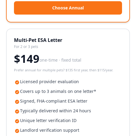
Choose Annual
Multi-Pet ESA Letter
For 2 or 3 pets
$
149
one-time · fixed total
Prefer annual for multiple pets? $135 first year, then $115/year.
Licensed provider evaluation
Covers up to 3 animals on one letter*
Signed, FHA-compliant ESA letter
Typically delivered within 24 hours
Unique letter verification ID
Landlord verification support