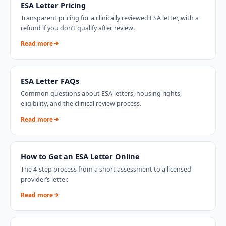
ESA Letter Pricing
Transparent pricing for a clinically reviewed ESA letter, with a
refund if you don’t qualify after review.
Read more
ESA Letter FAQs
Common questions about ESA letters, housing rights,
eligibility, and the clinical review process.
Read more
How to Get an ESA Letter Online
The 4-step process from a short assessment to a licensed
provider’s letter.
Read more