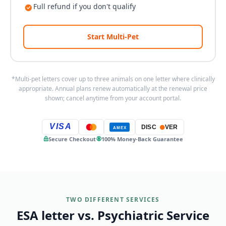
Full refund if you don't qualify
Start Multi-Pet
*Multi-pet letters cover up to three animals on one letter where clinically
appropriate. Annual plans renew automatically at the renewal price
shown; cancel anytime from your account portal.
VISA
DISC
VER
AMEX
Secure Checkout
100% Money-Back Guarantee
TWO DIFFERENT SERVICES
ESA letter vs. Psychiatric Service