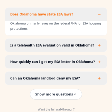
Does Oklahoma have state ESA laws?
Oklahoma primarily relies on the federal FHA for ESA housing
protections.
Is a telehealth ESA evaluation valid in Oklahoma?
How quickly can I get my ESA letter in Oklahoma?
Can an Oklahoma landlord deny my ESA?
Show more questions
Want the full walkthrough?