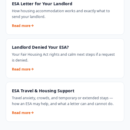
ESA Letter for Your Landlord
How housing accommodation works and exactly what to
send your landlord.
Read more
Landlord Denied Your ESA?
Your Fair Housing Act rights and calm next steps if a request
is denied.
Read more
ESA Travel & Housing Support
Travel anxiety, crowds, and temporary or extended stays —
how an ESA may help, and what a letter can and cannot do.
Read more