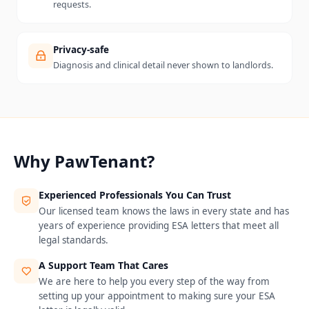
requests.
Privacy-safe
Diagnosis and clinical detail never shown to landlords.
Why PawTenant?
Experienced Professionals You Can Trust
Our licensed team knows the laws in every state and has
years of experience providing ESA letters that meet all
legal standards.
A Support Team That Cares
We are here to help you every step of the way from
setting up your appointment to making sure your ESA