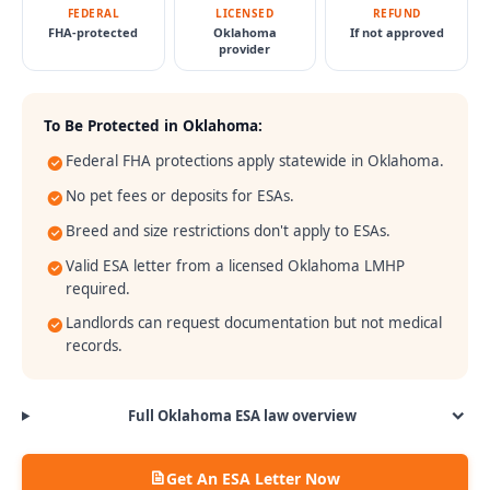
FEDERAL
LICENSED
REFUND
FHA-protected
Oklahoma
If not approved
provider
To Be Protected in
Oklahoma
:
Federal FHA protections apply statewide in Oklahoma.
No pet fees or deposits for ESAs.
Breed and size restrictions don't apply to ESAs.
Valid ESA letter from a licensed Oklahoma LMHP
required.
Landlords can request documentation but not medical
records.
Full
Oklahoma
ESA law overview
Get An ESA Letter Now