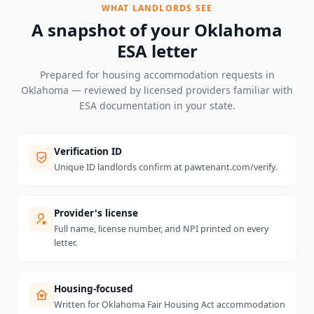
WHAT LANDLORDS SEE
A snapshot of your
Oklahoma
ESA letter
Prepared for housing accommodation requests in
Oklahoma
— reviewed by licensed providers familiar with
ESA documentation in your state.
Verification ID
Unique ID landlords confirm at pawtenant.com/verify.
Provider's license
Full name, license number, and NPI printed on every
letter.
Housing-focused
Written for Oklahoma Fair Housing Act accommodation