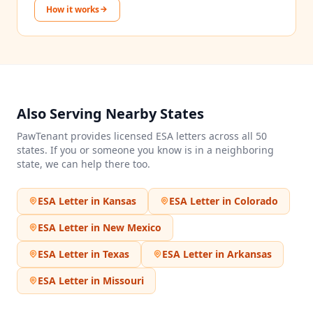
How it works
Also Serving Nearby States
PawTenant provides licensed ESA letters across all 50
states. If you or someone you know is in a neighboring
state, we can help there too.
ESA Letter in
Kansas
ESA Letter in
Colorado
ESA Letter in
New Mexico
ESA Letter in
Texas
ESA Letter in
Arkansas
ESA Letter in
Missouri