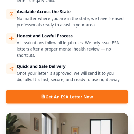
letter is legally valid.
Available Across the State
No matter where you are in the state, we have licensed
professionals ready to assist in your area.
Honest and Lawful Process
All evaluations follow all legal rules. We only issue ESA
letters after a proper mental health review — no
shortcuts.
Quick and Safe Delivery
Once your letter is approved, we will send it to you
digitally. It is fast, secure, and ready to use right away.
Get An ESA Letter Now