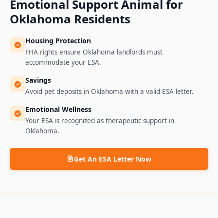
Emotional Support Animal for
Oklahoma
Residents
Housing Protection
FHA rights ensure Oklahoma landlords must
accommodate your ESA.
Savings
Avoid pet deposits in Oklahoma with a valid ESA letter.
Emotional Wellness
Your ESA is recognized as therapeutic support in
Oklahoma.
Get An ESA Letter Now