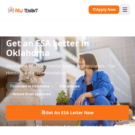
Apply Now
All States
Oklahoma
Get an ESA Letter in
Oklahoma
Oklahoma
-licensed mental health professionals · Fair
Housing Act accommodation.
Licensed in
Oklahoma
FHA-aligned
Refund if not approved
Get An ESA Letter Now
Fair Housing Act protections