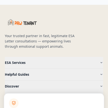
Your trusted partner in fast, legitimate ESA
Letter consultations — empowering lives
through emotional support animals.
ESA Services
Helpful Guides
Discover
Company