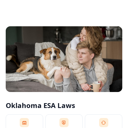
Oklahoma
ESA Laws