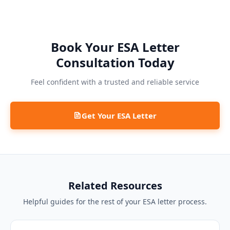
Book Your ESA Letter
Consultation Today
Feel confident with a trusted and reliable service
Get Your ESA Letter
Related Resources
Helpful guides for the rest of your ESA letter process.