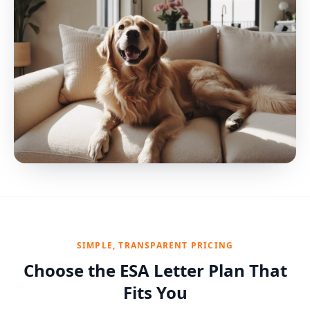
SIMPLE, TRANSPARENT PRICING
Choose the ESA Letter Plan That
Fits You