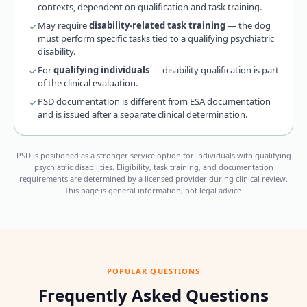
contexts, dependent on qualification and task training.
May require
disability-related task training
— the dog
must perform specific tasks tied to a qualifying psychiatric
disability.
For
qualifying individuals
— disability qualification is part
of the clinical evaluation.
PSD documentation is different from ESA documentation
and is issued after a separate clinical determination.
PSD is positioned as a stronger service option for individuals with qualifying
psychiatric disabilities. Eligibility, task training, and documentation
requirements are determined by a licensed provider during clinical review.
This page is general information, not legal advice.
POPULAR QUESTIONS
Frequently Asked Questions