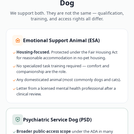
Dog
We support both. They are not the same — qualification,
training, and access rights all differ.
Emotional Support Animal (ESA)
Housing-focused.
Protected under the Fair Housing Act
for reasonable accommodation in no-pet housing.
No specialized task training required — comfort and
companionship are the role.
Any domesticated animal (most commonly dogs and cats).
Letter from a licensed mental health professional after a
clinical review.
Psychiatric Service Dog (PSD)
Broader public-access scope
under the ADA in many