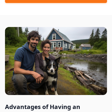
Advantages of Having an