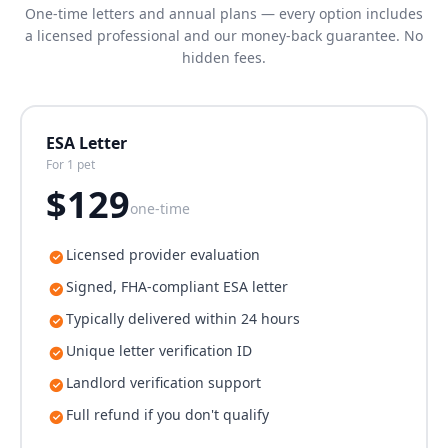
One-time letters and annual plans — every option includes
a licensed professional and our money-back guarantee. No
hidden fees.
ESA Letter
For 1 pet
$
129
one-time
Licensed provider evaluation
Signed, FHA-compliant ESA letter
Typically delivered within 24 hours
Unique letter verification ID
Landlord verification support
Full refund if you don't qualify