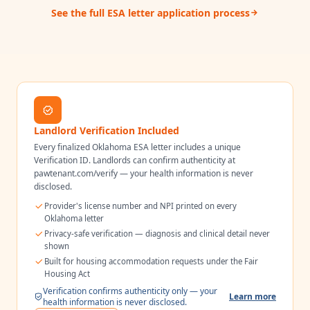
See the full ESA letter application process
Landlord Verification Included
Every finalized
Oklahoma
ESA letter includes a unique
Verification ID. Landlords can confirm authenticity at
pawtenant.com/verify — your health information is never
disclosed.
Provider's license number and NPI printed on every
Oklahoma
letter
Privacy-safe verification — diagnosis and clinical detail never
shown
Built for housing accommodation requests under the Fair
Housing Act
Verification confirms authenticity only — your
Learn more
health information is never disclosed.