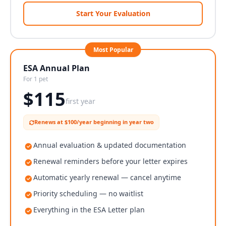
Start Your Evaluation
Most Popular
ESA Annual Plan
For 1 pet
$
115
first year
Renews at $100/year beginning in year two
Annual evaluation & updated documentation
Renewal reminders before your letter expires
Automatic yearly renewal — cancel anytime
Priority scheduling — no waitlist
Everything in the ESA Letter plan