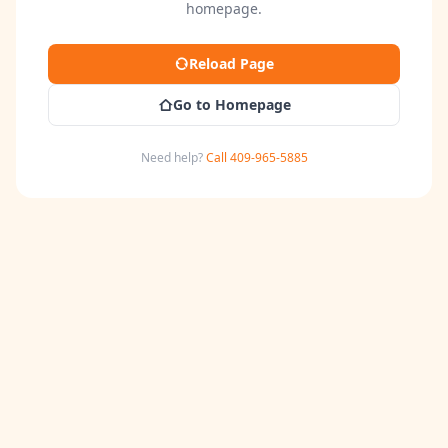
homepage.
Reload Page
Go to Homepage
Need help?
Call 409-965-5885