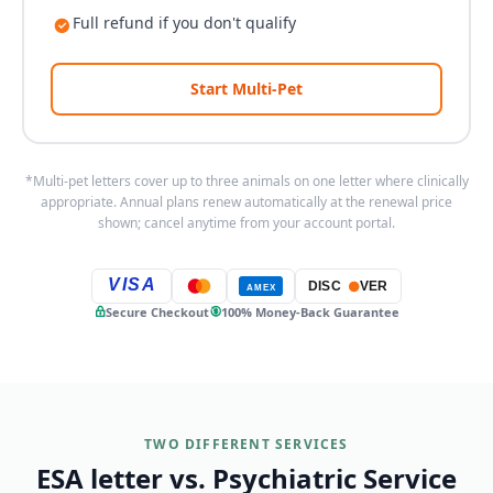
Full refund if you don't qualify
Start Multi-Pet
*Multi-pet letters cover up to three animals on one letter where clinically
appropriate. Annual plans renew automatically at the renewal price
shown; cancel anytime from your account portal.
VISA
DISC
VER
AMEX
Secure Checkout
100% Money-Back Guarantee
TWO DIFFERENT SERVICES
ESA letter vs. Psychiatric Service