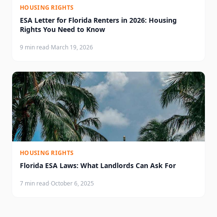
HOUSING RIGHTS
ESA Letter for Florida Renters in 2026: Housing
Rights You Need to Know
·
9 min read
March 19, 2026
HOUSING RIGHTS
Florida ESA Laws: What Landlords Can Ask For
·
7 min read
October 6, 2025