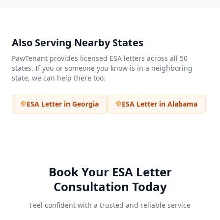
Also Serving Nearby States
PawTenant provides licensed ESA letters across all 50
states. If you or someone you know is in a neighboring
state, we can help there too.
ESA Letter in
Georgia
ESA Letter in
Alabama
Book Your ESA Letter
Consultation Today
Feel confident with a trusted and reliable service