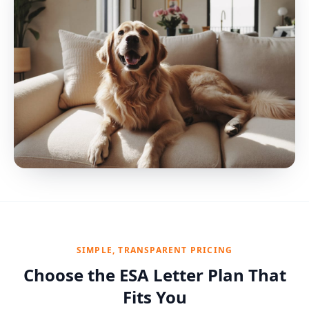
SIMPLE, TRANSPARENT PRICING
Choose the ESA Letter Plan That
Fits You