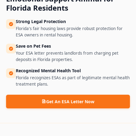
Florida
Residents
Strong Legal Protection
Florida's fair housing laws provide robust protection for
ESA owners in rental housing.
Save on Pet Fees
Your ESA letter prevents landlords from charging pet
deposits in Florida properties.
Recognized Mental Health Tool
Florida recognizes ESAs as part of legitimate mental health
treatment plans.
Get An ESA Letter Now