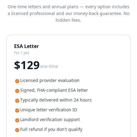
One-time letters and annual plans — every option includes
a licensed professional and our money-back guarantee. No
hidden fees.
ESA Letter
For 1 pet
$
129
one-time
Licensed provider evaluation
Signed, FHA-compliant ESA letter
Typically delivered within 24 hours
Unique letter verification ID
Landlord verification support
Full refund if you don't qualify