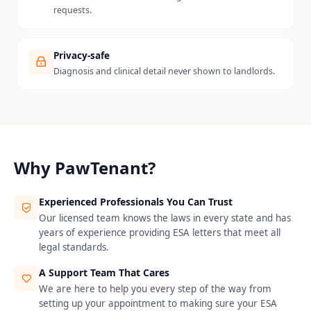
requests.
Privacy-safe
Diagnosis and clinical detail never shown to landlords.
Why PawTenant?
Experienced Professionals You Can Trust
Our licensed team knows the laws in every state and has
years of experience providing ESA letters that meet all
legal standards.
A Support Team That Cares
We are here to help you every step of the way from
setting up your appointment to making sure your ESA