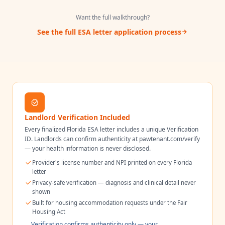
Want the full walkthrough?
See the full ESA letter application process
Landlord Verification Included
Every finalized
Florida
ESA letter includes a unique Verification
ID. Landlords can confirm authenticity at pawtenant.com/verify
— your health information is never disclosed.
Provider's license number and NPI printed on every
Florida
letter
Privacy-safe verification — diagnosis and clinical detail never
shown
Built for housing accommodation requests under the Fair
Housing Act
Verification confirms authenticity only — your