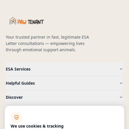
Your trusted partner in fast, legitimate ESA
Letter consultations — empowering lives
through emotional support animals.
ESA Services
Helpful Guides
Discover
Company
We use cookies & tracking