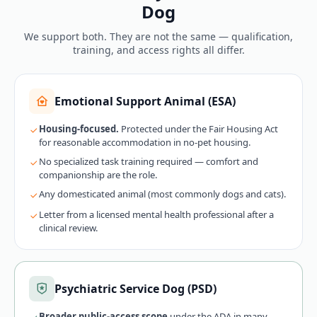
Dog
We support both. They are not the same — qualification,
training, and access rights all differ.
Emotional Support Animal (ESA)
Housing-focused.
Protected under the Fair Housing Act
for reasonable accommodation in no-pet housing.
No specialized task training required — comfort and
companionship are the role.
Any domesticated animal (most commonly dogs and cats).
Letter from a licensed mental health professional after a
clinical review.
Psychiatric Service Dog (PSD)
Broader public-access scope
under the ADA in many