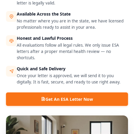
letter is legally valid.
Available Across the State
No matter where you are in the state, we have licensed
professionals ready to assist in your area.
Honest and Lawful Process
All evaluations follow all legal rules. We only issue ESA
letters after a proper mental health review — no
shortcuts.
Quick and Safe Delivery
Once your letter is approved, we will send it to you
digitally. It is fast, secure, and ready to use right away.
Get An ESA Letter Now