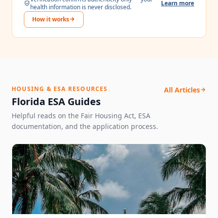
Learn more
health information is never disclosed.
How it works
HOUSING & ESA RESOURCES
All Articles
Florida ESA Guides
Helpful reads on the Fair Housing Act, ESA
documentation, and the application process.