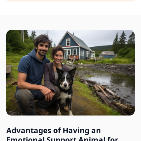
Advantages of Having an
Emotional Support Animal for