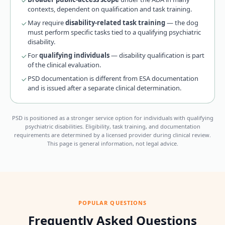
contexts, dependent on qualification and task training.
May require
disability-related task training
— the dog
must perform specific tasks tied to a qualifying psychiatric
disability.
For
qualifying individuals
— disability qualification is part
of the clinical evaluation.
PSD documentation is different from ESA documentation
and is issued after a separate clinical determination.
PSD is positioned as a stronger service option for individuals with qualifying
psychiatric disabilities. Eligibility, task training, and documentation
requirements are determined by a licensed provider during clinical review.
This page is general information, not legal advice.
POPULAR QUESTIONS
Frequently Asked Questions