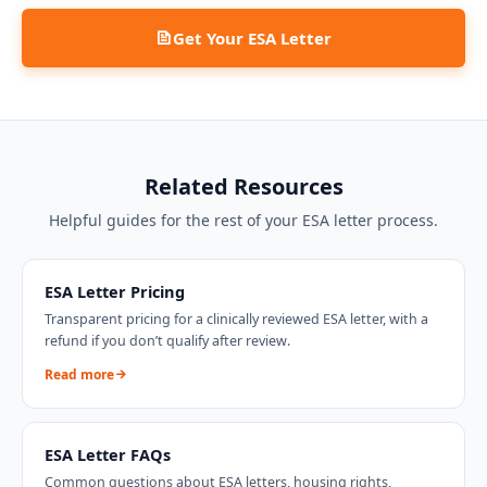
Get Your ESA Letter
Related Resources
Helpful guides for the rest of your ESA letter process.
ESA Letter Pricing
Transparent pricing for a clinically reviewed ESA letter, with a
refund if you don’t qualify after review.
Read more
ESA Letter FAQs
Common questions about ESA letters, housing rights,