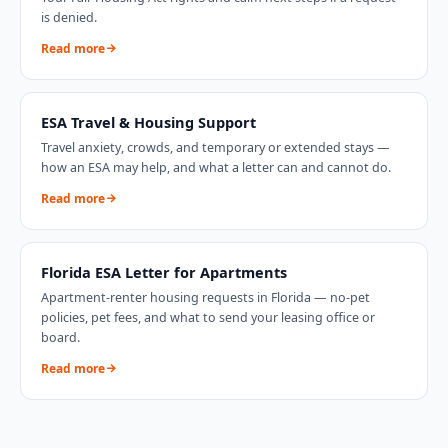
is denied.
Read more
ESA Travel & Housing Support
Travel anxiety, crowds, and temporary or extended stays —
how an ESA may help, and what a letter can and cannot do.
Read more
Florida
ESA Letter for Apartments
Apartment-renter housing requests in
Florida
— no-pet
policies, pet fees, and what to send your leasing office or
board.
Read more