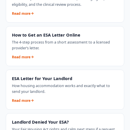
eligibility, and the clinical review process.
Read more
How to Get an ESA Letter Online
The 4-step process from a short assessment to a licensed
provider’s letter.
Read more
ESA Letter for Your Landlord
How housing accommodation works and exactly what to
send your landlord.
Read more
Landlord Denied Your ESA?
Your Fair Housing Act rights and calm next steps if a request