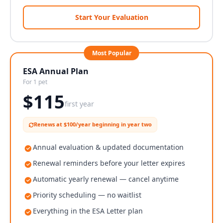
Start Your Evaluation
Most Popular
ESA Annual Plan
For 1 pet
$
115
first year
Renews at $100/year beginning in year two
Annual evaluation & updated documentation
Renewal reminders before your letter expires
Automatic yearly renewal — cancel anytime
Priority scheduling — no waitlist
Everything in the ESA Letter plan