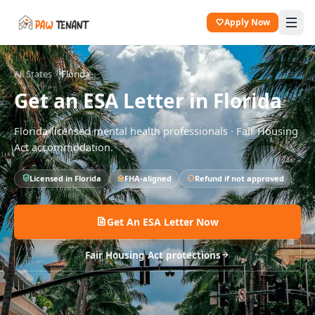
Apply Now
All States
Florida
Get an ESA Letter in
Florida
Florida
-licensed mental health professionals · Fair Housing
Act accommodation.
Licensed in
Florida
FHA-aligned
Refund if not approved
Get An ESA Letter Now
Fair Housing Act protections