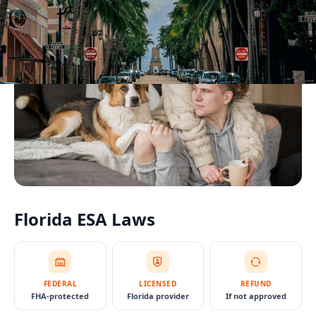
Florida
ESA Laws
FEDERAL
LICENSED
REFUND
FHA-protected
Florida provider
If not approved