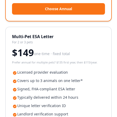
Choose Annual
Multi-Pet ESA Letter
For 2 or 3 pets
$
149
one-time · fixed total
Prefer annual for multiple pets? $135 first year, then $115/year.
Licensed provider evaluation
Covers up to 3 animals on one letter*
Signed, FHA-compliant ESA letter
Typically delivered within 24 hours
Unique letter verification ID
Landlord verification support