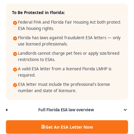
To Be Protected in
Florida
:
Federal FHA and Florida Fair Housing Act both protect
ESA housing rights.
Florida has laws against fraudulent ESA letters — only
use licensed professionals.
Landlords cannot charge pet fees or apply size/breed
restrictions to ESAs.
A valid ESA letter from a licensed Florida LMHP is
required.
ESA letter must include the professional's license
number and state of licensure.
Full
Florida
ESA law overview
Get An ESA Letter Now