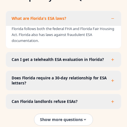
What are Florida's ESA laws?
Florida follows both the federal FHA and Florida Fair Housing
Act. Florida also has laws against fraudulent ESA
documentation.
Can I get a telehealth ESA evaluation in Florida?
Does Florida require a 30-day relationship for ESA
letters?
Can Florida landlords refuse ESAs?
Show more questions