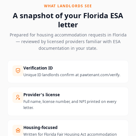
WHAT LANDLORDS SEE
A snapshot of your
Florida
ESA
letter
Prepared for housing accommodation requests in
Florida
— reviewed by licensed providers familiar with ESA
documentation in your state.
Verification ID
Unique ID landlords confirm at pawtenant.com/verify.
Provider's license
Full name, license number, and NPI printed on every
letter.
Housing-focused
Written for Florida Fair Housing Act accommodation