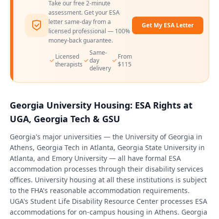
Take our free 2-minute
assessment. Get your ESA
letter same-day from a
Get My ESA Letter
licensed professional — 100%
money-back guarantee.
Same-
Licensed
From
day
therapists
$115
delivery
Georgia University Housing: ESA Rights at
UGA, Georgia Tech & GSU
Georgia's major universities — the University of Georgia in
Athens, Georgia Tech in Atlanta, Georgia State University in
Atlanta, and Emory University — all have formal ESA
accommodation processes through their disability services
offices. University housing at all these institutions is subject
to the FHA's reasonable accommodation requirements.
UGA's Student Life Disability Resource Center processes ESA
accommodations for on-campus housing in Athens. Georgia