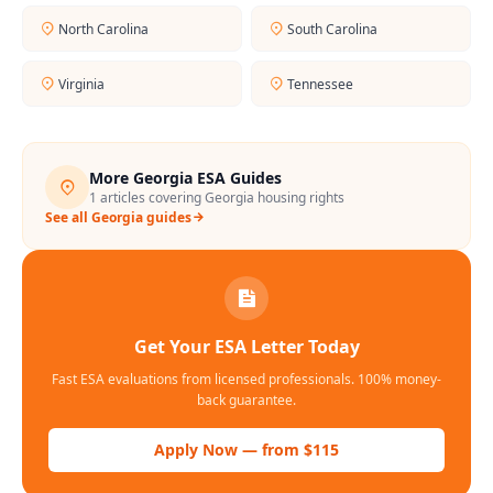
North Carolina
South Carolina
Virginia
Tennessee
More
Georgia
ESA Guides
1
articles covering
Georgia
housing rights
See all
Georgia
guides
Get Your ESA Letter Today
Fast ESA evaluations from licensed professionals. 100% money-
back guarantee.
Apply Now — from $115