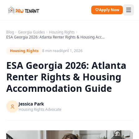
Apply Now
Blog
Georgia
Guides
Housing Rights
ESA Georgia 2026: Atlanta Renter Rights & Housing Accommodation Guide
Housing Rights
8 min read
April 1, 2026
ESA Georgia 2026: Atlanta
Renter Rights & Housing
Accommodation Guide
Jessica Park
Housing Rights Advocate