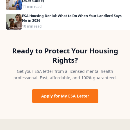
(2026 Guide)
11 min read
ESA Housing Denial: What to Do When Your Landlord Says
No in 2026
10 min read
Ready to Protect Your Housing
Rights?
Get your ESA letter from a licensed mental health
professional. Fast, affordable, and 100% guaranteed.
Apply for My ESA Letter