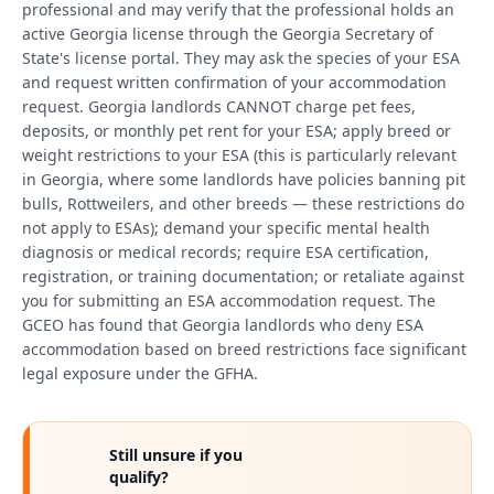
professional and may verify that the professional holds an
active Georgia license through the Georgia Secretary of
State's license portal. They may ask the species of your ESA
and request written confirmation of your accommodation
request. Georgia landlords CANNOT charge pet fees,
deposits, or monthly pet rent for your ESA; apply breed or
weight restrictions to your ESA (this is particularly relevant
in Georgia, where some landlords have policies banning pit
bulls, Rottweilers, and other breeds — these restrictions do
not apply to ESAs); demand your specific mental health
diagnosis or medical records; require ESA certification,
registration, or training documentation; or retaliate against
you for submitting an ESA accommodation request. The
GCEO has found that Georgia landlords who deny ESA
accommodation based on breed restrictions face significant
legal exposure under the GFHA.
Still unsure if you
qualify?