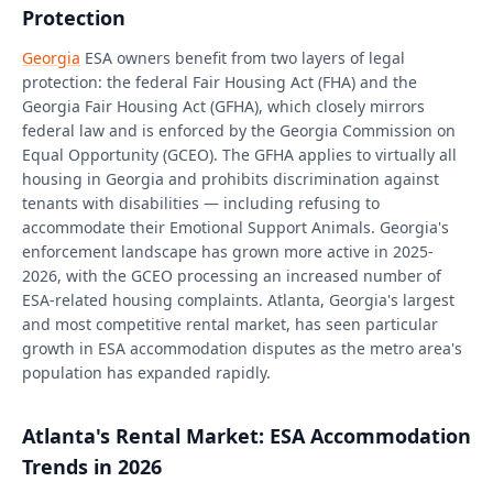
Protection
Georgia
ESA owners benefit from two layers of legal
protection: the federal Fair Housing Act (FHA) and the
Georgia Fair Housing Act (GFHA), which closely mirrors
federal law and is enforced by the Georgia Commission on
Equal Opportunity (GCEO). The GFHA applies to virtually all
housing in Georgia and prohibits discrimination against
tenants with disabilities — including refusing to
accommodate their Emotional Support Animals. Georgia's
enforcement landscape has grown more active in 2025-
2026, with the GCEO processing an increased number of
ESA-related housing complaints. Atlanta, Georgia's largest
and most competitive rental market, has seen particular
growth in ESA accommodation disputes as the metro area's
population has expanded rapidly.
Atlanta's Rental Market: ESA Accommodation
Trends in 2026