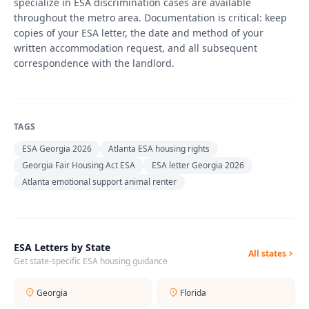
specialize in ESA discrimination cases are available
throughout the metro area. Documentation is critical: keep
copies of your ESA letter, the date and method of your
written accommodation request, and all subsequent
correspondence with the landlord.
TAGS
ESA Georgia 2026
Atlanta ESA housing rights
Georgia Fair Housing Act ESA
ESA letter Georgia 2026
Atlanta emotional support animal renter
ESA Letters by State
All states
Get state-specific ESA housing guidance
Georgia
Florida