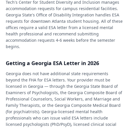
Tech's Center for Student Diversity and Inclusion manages
accommodation requests for campus residential facilities.
Georgia State's Office of Disability Integration handles ESA
requests for downtown Atlanta student housing. All of these
offices require a valid ESA letter from a licensed mental
health professional and recommend submitting
accommodation requests 4-6 weeks before the semester
begins.
Getting a Georgia ESA Letter in 2026
Georgia does not have additional state requirements
beyond the FHA for ESA letters. Your provider must be
licensed in Georgia — through the Georgia State Board of
Examiners of Psychologists, the Georgia Composite Board of
Professional Counselors, Social Workers, and Marriage and
Family Therapists, or the Georgia Composite Medical Board
(for psychiatrists). Georgia-licensed mental health
professionals who can issue valid ESA letters include
licensed psychologists (PhD/PsyD), licensed clinical social