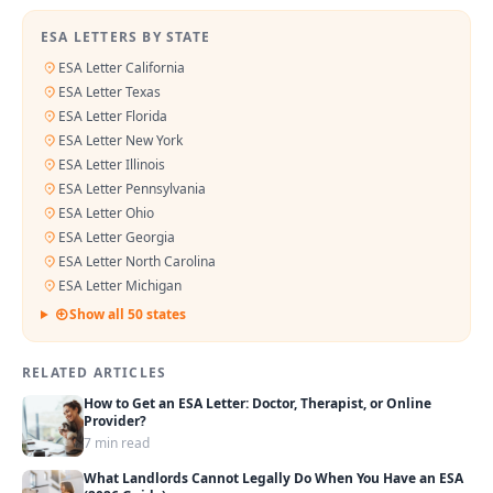
ESA LETTERS BY STATE
ESA Letter California
ESA Letter Texas
ESA Letter Florida
ESA Letter New York
ESA Letter Illinois
ESA Letter Pennsylvania
ESA Letter Ohio
ESA Letter Georgia
ESA Letter North Carolina
ESA Letter Michigan
Show all 50 states
RELATED ARTICLES
How to Get an ESA Letter: Doctor, Therapist, or Online
Provider?
7 min read
What Landlords Cannot Legally Do When You Have an ESA