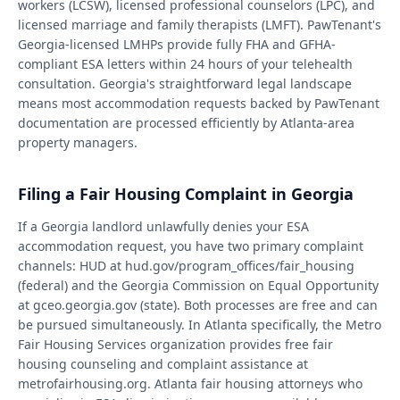
workers (LCSW), licensed professional counselors (LPC), and
licensed marriage and family therapists (LMFT). PawTenant's
Georgia-licensed LMHPs provide fully FHA and GFHA-
compliant ESA letters within 24 hours of your telehealth
consultation. Georgia's straightforward legal landscape
means most accommodation requests backed by PawTenant
documentation are processed efficiently by Atlanta-area
property managers.
Filing a Fair Housing Complaint in Georgia
If a Georgia landlord unlawfully denies your ESA
accommodation request, you have two primary complaint
channels: HUD at hud.gov/program_offices/fair_housing
(federal) and the Georgia Commission on Equal Opportunity
at gceo.georgia.gov (state). Both processes are free and can
be pursued simultaneously. In Atlanta specifically, the Metro
Fair Housing Services organization provides free fair
housing counseling and complaint assistance at
metrofairhousing.org. Atlanta fair housing attorneys who