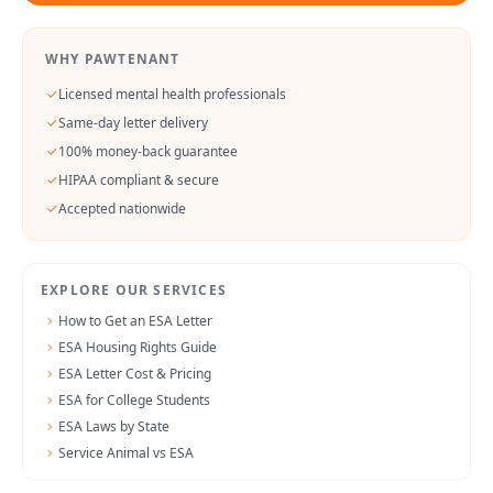
WHY PAWTENANT
Licensed mental health professionals
Same-day letter delivery
100% money-back guarantee
HIPAA compliant & secure
Accepted nationwide
EXPLORE OUR SERVICES
How to Get an ESA Letter
ESA Housing Rights Guide
ESA Letter Cost & Pricing
ESA for College Students
ESA Laws by State
Service Animal vs ESA