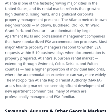
Atlanta is one of the fastest-growing major cities in the
United States, and its rental market reflects that growth:
high demand, rising rents, and significant corporate
property management presence. The Atlanta metro's intown
neighborhoods — Midtown, Buckhead, Old Fourth Ward,
Grant Park, and Decatur — are dominated by large
Apartment REITs and professional management companies
that have standardized ESA accommodation processes. Most
major Atlanta property managers respond to written ESA
requests within 5-10 business days when documentation is
properly prepared. Atlanta's suburban rental market —
extending through Gwinnett, Cobb, DeKalb, and Fulton
counties — has a higher proportion of individual landlords,
where the accommodation experience can vary more widely.
The Metropolitan Atlanta Rapid Transit Authority (MARTA)
area's housing market has seen significant development of
new apartment communities, many of which are
professionally managed and ESA-familiar.
Savannah, Augusta & Other Georgia Markets