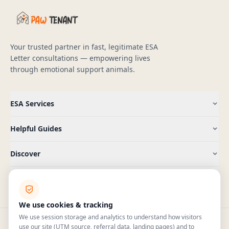
Your trusted partner in fast, legitimate ESA
Letter consultations — empowering lives
through emotional support animals.
ESA Services
Helpful Guides
Discover
Company
We use cookies & tracking
We use session storage and analytics to understand how visitors
use our site (UTM source, referral data, landing pages) and to