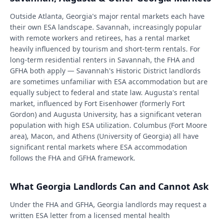
Outside Atlanta, Georgia's major rental markets each have
their own ESA landscape. Savannah, increasingly popular
with remote workers and retirees, has a rental market
heavily influenced by tourism and short-term rentals. For
long-term residential renters in Savannah, the FHA and
GFHA both apply — Savannah's Historic District landlords
are sometimes unfamiliar with ESA accommodation but are
equally subject to federal and state law. Augusta's rental
market, influenced by Fort Eisenhower (formerly Fort
Gordon) and Augusta University, has a significant veteran
population with high ESA utilization. Columbus (Fort Moore
area), Macon, and Athens (University of Georgia) all have
significant rental markets where ESA accommodation
follows the FHA and GFHA framework.
What Georgia Landlords Can and Cannot Ask
Under the FHA and GFHA, Georgia landlords may request a
written ESA letter from a licensed mental health