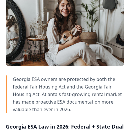
Georgia ESA owners are protected by both the
federal Fair Housing Act and the Georgia Fair
Housing Act. Atlanta's fast-growing rental market
has made proactive ESA documentation more
valuable than ever in 2026.
Georgia ESA Law in 2026: Federal + State Dual