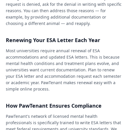
request is denied, ask for the denial in writing with specific
reasons. You can then address those reasons — for
example, by providing additional documentation or
choosing a different animal — and reapply.
Renewing Your ESA Letter Each Year
Most universities require annual renewal of ESA
accommodations and updated ESA letters. This is because
mental health conditions and treatment plans evolve, and
universities want current documentation. Plan to renew
your ESA letter and accommodation request each semester
or academic year. PawTenant makes renewal easy with a
simple online process.
How PawTenant Ensures Compliance
PawTenant's network of licensed mental health
professionals is specifically trained to write ESA letters that
meet federal requirements and university standards. We