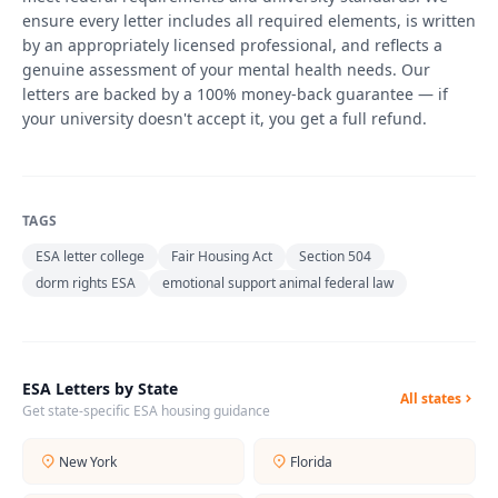
ensure every letter includes all required elements, is written
by an appropriately licensed professional, and reflects a
genuine assessment of your mental health needs. Our
letters are backed by a 100% money-back guarantee — if
your university doesn't accept it, you get a full refund.
TAGS
ESA letter college
Fair Housing Act
Section 504
dorm rights ESA
emotional support animal federal law
ESA Letters by State
All states
Get state-specific ESA housing guidance
New York
Florida