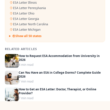
ESA Letter Illinois
ESA Letter Pennsylvania
ESA Letter Ohio
ESA Letter Georgia
ESA Letter North Carolina
ESA Letter Michigan
Show all 50 states
RELATED ARTICLES
How to Request ESA Accommodation from University in
2026
8 min read
Can You Have an ESA in College Dorms? Complete Guide
2026
7 min read
How to Get an ESA Letter: Doctor, Therapist, or Online
Provider?
7 min read