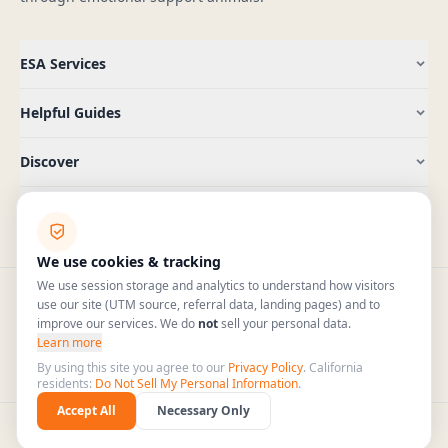
ESA Services
Helpful Guides
Discover
Company
We use cookies & tracking
We use session storage and analytics to understand how visitors
use our site (UTM source, referral data, landing pages) and to
improve our services. We do
not
sell your personal data.
(409) 965-5885
hello@pawtenant.com
Learn more
HIPAA
Mon–Fri 7am–6pm CT · Sat 9am–4pm CT
By using this site you agree to our
Privacy Policy
. California
COMPLIANT
residents:
Do Not Sell My Personal Information
.
Accept All
Necessary Only
©
2026
PawTenant. All rights reserved.
Privacy Policy
Terms & Conditions
Sitemap
🇺🇸
Serving US residents only — All 50 states