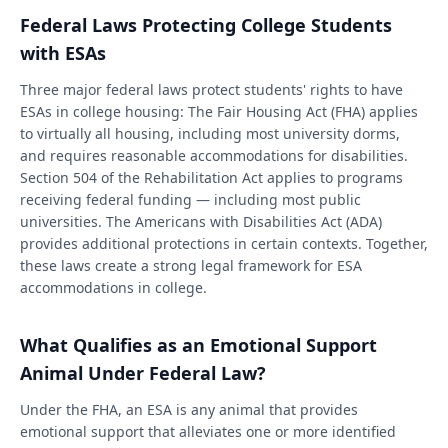
Federal Laws Protecting College Students
with ESAs
Three major federal laws protect students' rights to have
ESAs in college housing: The Fair Housing Act (FHA) applies
to virtually all housing, including most university dorms,
and requires reasonable accommodations for disabilities.
Section 504 of the Rehabilitation Act applies to programs
receiving federal funding — including most public
universities. The Americans with Disabilities Act (ADA)
provides additional protections in certain contexts. Together,
these laws create a strong legal framework for ESA
accommodations in college.
What Qualifies as an Emotional Support
Animal Under Federal Law?
Under the FHA, an ESA is any animal that provides
emotional support that alleviates one or more identified