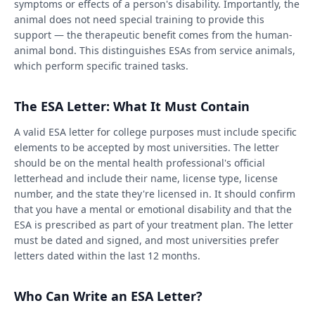
symptoms or effects of a person's disability. Importantly, the
animal does not need special training to provide this
support — the therapeutic benefit comes from the human-
animal bond. This distinguishes ESAs from service animals,
which perform specific trained tasks.
The ESA Letter: What It Must Contain
A valid ESA letter for college purposes must include specific
elements to be accepted by most universities. The letter
should be on the mental health professional's official
letterhead and include their name, license type, license
number, and the state they're licensed in. It should confirm
that you have a mental or emotional disability and that the
ESA is prescribed as part of your treatment plan. The letter
must be dated and signed, and most universities prefer
letters dated within the last 12 months.
Who Can Write an ESA Letter?