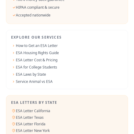
HIPAA compliant & secure
Accepted nationwide
EXPLORE OUR SERVICES
How to Get an ESA Letter
ESA Housing Rights Guide
ESA Letter Cost & Pricing
ESA for College Students
ESA Laws by State
Service Animal vs ESA
ESA LETTERS BY STATE
ESA Letter California
ESA Letter Texas
ESA Letter Florida
ESA Letter New York