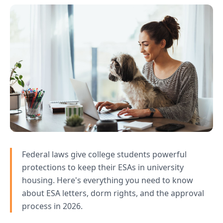
Federal laws give college students powerful
protections to keep their ESAs in university
housing. Here's everything you need to know
about ESA letters, dorm rights, and the approval
process in 2026.