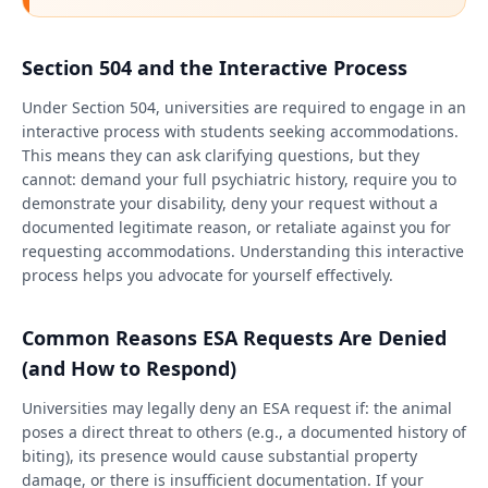
Section 504 and the Interactive Process
Under Section 504, universities are required to engage in an
interactive process with students seeking accommodations.
This means they can ask clarifying questions, but they
cannot: demand your full psychiatric history, require you to
demonstrate your disability, deny your request without a
documented legitimate reason, or retaliate against you for
requesting accommodations. Understanding this interactive
process helps you advocate for yourself effectively.
Common Reasons ESA Requests Are Denied
(and How to Respond)
Universities may legally deny an ESA request if: the animal
poses a direct threat to others (e.g., a documented history of
biting), its presence would cause substantial property
damage, or there is insufficient documentation. If your