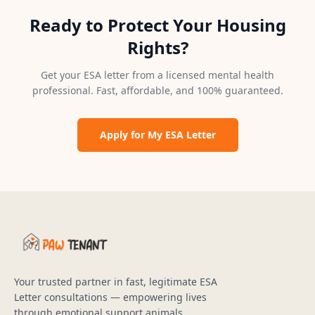
Ready to Protect Your Housing
Rights?
Get your ESA letter from a licensed mental health
professional. Fast, affordable, and 100% guaranteed.
Apply for My ESA Letter
Your trusted partner in fast, legitimate ESA
Letter consultations — empowering lives
through emotional support animals.