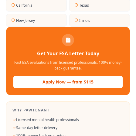
California
Texas
New Jersey
Illinois
Get Your ESA Letter Today
Fast ESA evaluations from licensed professionals. 100% money-
back guarantee.
Apply Now — from $115
WHY PAWTENANT
Licensed mental health professionals
Same-day letter delivery
100% money-back guarantee