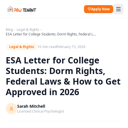
Apply Now
Blog
Legal & Rights
ESA Letter for College Students: Dorm Rights, Federal Laws & How to Get Approved in 2026
Legal & Rights
10 min read
February 15, 2026
ESA Letter for College
Students: Dorm Rights,
Federal Laws & How to Get
Approved in 2026
Sarah Mitchell
Licensed Clinical Psychologist