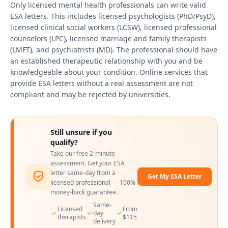
Only licensed mental health professionals can write valid
ESA letters. This includes licensed psychologists (PhD/PsyD),
licensed clinical social workers (LCSW), licensed professional
counselors (LPC), licensed marriage and family therapists
(LMFT), and psychiatrists (MD). The professional should have
an established therapeutic relationship with you and be
knowledgeable about your condition. Online services that
provide ESA letters without a real assessment are not
compliant and may be rejected by universities.
Still unsure if you
qualify?
Take our free 2-minute
assessment. Get your ESA
letter same-day from a
Get My ESA Letter
licensed professional — 100%
money-back guarantee.
Same-
Licensed
From
day
therapists
$115
delivery