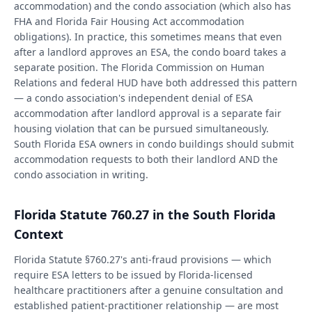
accommodation) and the condo association (which also has
FHA and Florida Fair Housing Act accommodation
obligations). In practice, this sometimes means that even
after a landlord approves an ESA, the condo board takes a
separate position. The Florida Commission on Human
Relations and federal HUD have both addressed this pattern
— a condo association's independent denial of ESA
accommodation after landlord approval is a separate fair
housing violation that can be pursued simultaneously.
South Florida ESA owners in condo buildings should submit
accommodation requests to both their landlord AND the
condo association in writing.
Florida Statute 760.27 in the South Florida
Context
Florida Statute §760.27's anti-fraud provisions — which
require ESA letters to be issued by Florida-licensed
healthcare practitioners after a genuine consultation and
established patient-practitioner relationship — are most