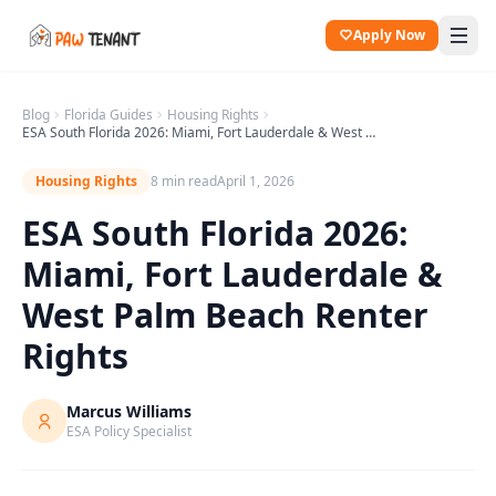
Apply Now
Blog
Florida
Guides
Housing Rights
ESA South Florida 2026: Miami, Fort Lauderdale & West Palm Beach Renter Rights
Housing Rights
8 min read
April 1, 2026
ESA South Florida 2026:
Miami, Fort Lauderdale &
West Palm Beach Renter
Rights
Marcus Williams
ESA Policy Specialist