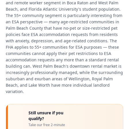
and remote worker segment in Boca Raton and West Palm
Beach, and Florida Atlantic University's student population.
The 55+ community segment is particularly interesting from
an ESA perspective — many age-restricted communities in
Palm Beach County that have no-pet or size-restricted pet
policies face ESA accommodation requests from residents
with anxiety, depression, and age-related conditions. The
FHA applies to 55+ communities for ESA purposes — these
communities cannot apply their pet restrictions to ESA
accommodation requests any more than a standard rental
building can. West Palm Beach's downtown rental market is
increasingly professionally managed, while the surrounding
suburban and exurban areas of Wellington, Royal Palm
Beach, and Lake Worth have more individual landlord
variation.
Still unsure if you
qualify?
Take our free 2-minute