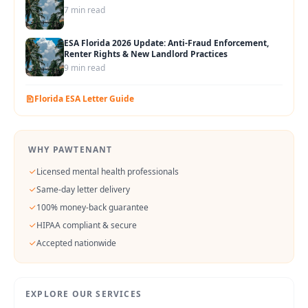
7 min read
ESA Florida 2026 Update: Anti-Fraud Enforcement,
Renter Rights & New Landlord Practices
9 min read
Florida
ESA Letter Guide
WHY PAWTENANT
Licensed mental health professionals
Same-day letter delivery
100% money-back guarantee
HIPAA compliant & secure
Accepted nationwide
EXPLORE OUR SERVICES