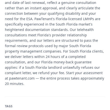
and date of last renewal, reflect a genuine consultation
rather than an instant approval, and clearly articulate the
connection between your qualifying disability and your
need for the ESA. PawTenant's Florida-licensed LMHPs are
specifically experienced in the South Florida market's
heightened documentation standards. Our telehealth
consultations meet Florida's provider relationship
requirements, and our letters are structured to pass the
formal review protocols used by major South Florida
property management companies. For South Florida clients,
we deliver letters within 24 hours of a completed
consultation, and our Florida money-back guarantee
applies: if a South Florida landlord unlawfully refuses our
compliant letter, we refund your fee. Start your assessment
at pawtenant.com — the entire process takes approximately
20 minutes.
TAGS