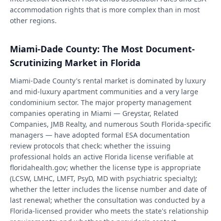
accommodation rights that is more complex than in most
other regions.
Miami-Dade County: The Most Document-
Scrutinizing Market in Florida
Miami-Dade County's rental market is dominated by luxury
and mid-luxury apartment communities and a very large
condominium sector. The major property management
companies operating in Miami — Greystar, Related
Companies, JMB Realty, and numerous South Florida-specific
managers — have adopted formal ESA documentation
review protocols that check: whether the issuing
professional holds an active Florida license verifiable at
floridahealth.gov; whether the license type is appropriate
(LCSW, LMHC, LMFT, PsyD, MD with psychiatric specialty);
whether the letter includes the license number and date of
last renewal; whether the consultation was conducted by a
Florida-licensed provider who meets the state's relationship