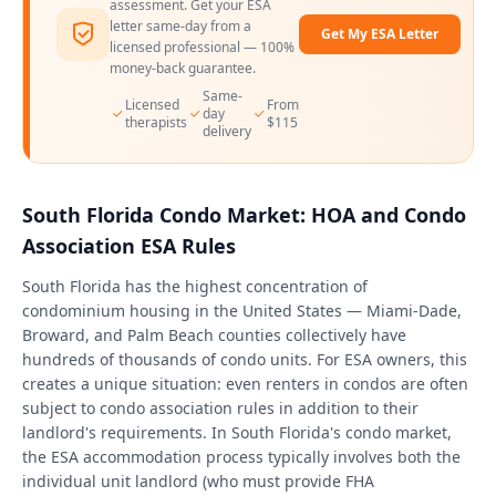
assessment. Get your ESA
letter same-day from a
Get My ESA Letter
licensed professional — 100%
money-back guarantee.
Same-
Licensed
From
day
therapists
$115
delivery
South Florida Condo Market: HOA and Condo
Association ESA Rules
South Florida has the highest concentration of
condominium housing in the United States — Miami-Dade,
Broward, and Palm Beach counties collectively have
hundreds of thousands of condo units. For ESA owners, this
creates a unique situation: even renters in condos are often
subject to condo association rules in addition to their
landlord's requirements. In South Florida's condo market,
the ESA accommodation process typically involves both the
individual unit landlord (who must provide FHA