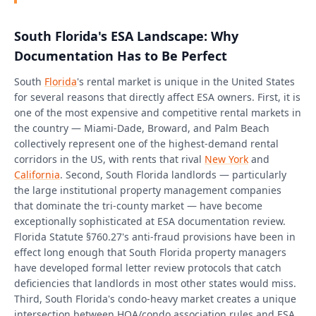
South Florida's ESA Landscape: Why
Documentation Has to Be Perfect
South
Florida
's rental market is unique in the United States
for several reasons that directly affect ESA owners. First, it is
one of the most expensive and competitive rental markets in
the country — Miami-Dade, Broward, and Palm Beach
collectively represent one of the highest-demand rental
corridors in the US, with rents that rival
New York
and
California
. Second, South Florida landlords — particularly
the large institutional property management companies
that dominate the tri-county market — have become
exceptionally sophisticated at ESA documentation review.
Florida Statute §760.27's anti-fraud provisions have been in
effect long enough that South Florida property managers
have developed formal letter review protocols that catch
deficiencies that landlords in most other states would miss.
Third, South Florida's condo-heavy market creates a unique
intersection between HOA/condo association rules and ESA