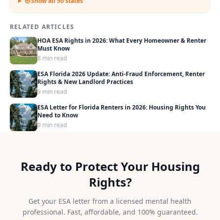
Show all 50 states
RELATED ARTICLES
HOA ESA Rights in 2026: What Every Homeowner & Renter
Must Know
8 min read
ESA Florida 2026 Update: Anti-Fraud Enforcement, Renter
Rights & New Landlord Practices
9 min read
ESA Letter for Florida Renters in 2026: Housing Rights You
Need to Know
9 min read
Ready to Protect Your Housing
Rights?
Get your ESA letter from a licensed mental health
professional. Fast, affordable, and 100% guaranteed.