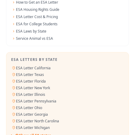
How to Get an ESA Letter
ESA Housing Rights Guide
ESA Letter Cost & Pricing
ESA for College Students
ESA Laws by State
Service Animal vs ESA
ESA LETTERS BY STATE
ESA Letter California
ESA Letter Texas
ESA Letter Florida
ESA Letter New York
ESA Letter Illinois
ESA Letter Pennsylvania
ESA Letter Ohio
ESA Letter Georgia
ESA Letter North Carolina
ESA Letter Michigan