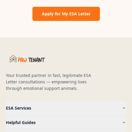
Apply for My ESA Letter
Your trusted partner in fast, legitimate ESA
Letter consultations — empowering lives
through emotional support animals.
ESA Services
Helpful Guides