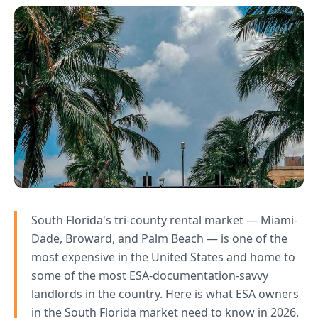
South Florida's tri-county rental market — Miami-
Dade, Broward, and Palm Beach — is one of the
most expensive in the United States and home to
some of the most ESA-documentation-savvy
landlords in the country. Here is what ESA owners
in the South Florida market need to know in 2026.