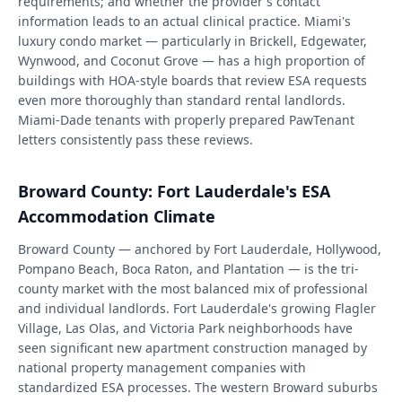
requirements; and whether the provider's contact
information leads to an actual clinical practice. Miami's
luxury condo market — particularly in Brickell, Edgewater,
Wynwood, and Coconut Grove — has a high proportion of
buildings with HOA-style boards that review ESA requests
even more thoroughly than standard rental landlords.
Miami-Dade tenants with properly prepared PawTenant
letters consistently pass these reviews.
Broward County: Fort Lauderdale's ESA
Accommodation Climate
Broward County — anchored by Fort Lauderdale, Hollywood,
Pompano Beach, Boca Raton, and Plantation — is the tri-
county market with the most balanced mix of professional
and individual landlords. Fort Lauderdale's growing Flagler
Village, Las Olas, and Victoria Park neighborhoods have
seen significant new apartment construction managed by
national property management companies with
standardized ESA processes. The western Broward suburbs