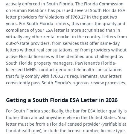
actively enforced in South Florida. The Florida Commission
on Human Relations has pursued several South Florida ESA
letter providers for violations of §760.27 in the past two
years. For South Florida renters, this means the quality and
compliance of your ESA letter is more scrutinized than in
virtually any other rental market in the country. Letters from
out-of-state providers, from services that offer same-day
letters without real consultations, or from providers without
active Florida licenses will be identified and challenged by
South Florida property managers. PawTenant's Florida-
licensed LMHPs conduct genuine telehealth consultations
that fully comply with §760.27's requirements. Our letters
consistently pass South Florida's rigorous review processes.
Getting a South Florida ESA Letter in 2026
For South Florida specifically, the bar for ESA letter quality is
higher than almost anywhere else in the United States. Your
letter must be from a Florida-licensed provider (verifiable at
floridahealth.gov), include the license number, license type,