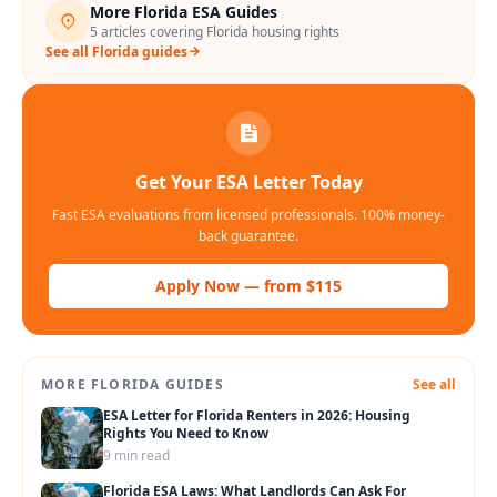
More
Florida
ESA Guides
5
articles covering
Florida
housing rights
See all
Florida
guides
Get Your ESA Letter Today
Fast ESA evaluations from licensed professionals. 100% money-
back guarantee.
Apply Now — from $115
MORE
FLORIDA
GUIDES
See all
ESA Letter for Florida Renters in 2026: Housing
Rights You Need to Know
9 min read
Florida ESA Laws: What Landlords Can Ask For