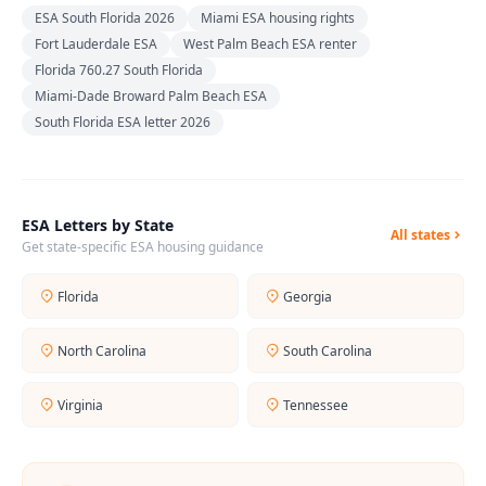
ESA South Florida 2026
Miami ESA housing rights
Fort Lauderdale ESA
West Palm Beach ESA renter
Florida 760.27 South Florida
Miami-Dade Broward Palm Beach ESA
South Florida ESA letter 2026
ESA Letters by State
All states
Get state-specific ESA housing guidance
Florida
Georgia
North Carolina
South Carolina
Virginia
Tennessee