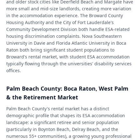
and older stock cities like Deerfield Beach and Margate have
more small and mid-size landlords, creating more variation
in the accommodation experience. The Broward County
Housing Authority and the City of Fort Lauderdale's
Community Development Division both handle ESA-related
housing discrimination complaints. Nova Southeastern
University in Davie and Florida Atlantic University in Boca
Raton both bring significant student populations to
Broward's rental market, with student ESA accommodation
typically flowing through the universities' disability services
offices.
Palm Beach County: Boca Raton, West Palm
& the Retirement Market
Palm Beach County's rental market has a distinct
demographic profile that shapes its ESA accommodation
landscape: a significant retiree and senior population
(particularly in Boynton Beach, Delray Beach, and the
numerous 55+ communities), a growing young professional